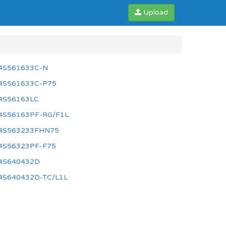
Upload
4S561633C-N
4S561633C-P75
4S56163LC
4S56163PF-RG/F1L
4S563233FHN75
4S56323PF-F75
4S640432D
4S640432D-TC/L1L