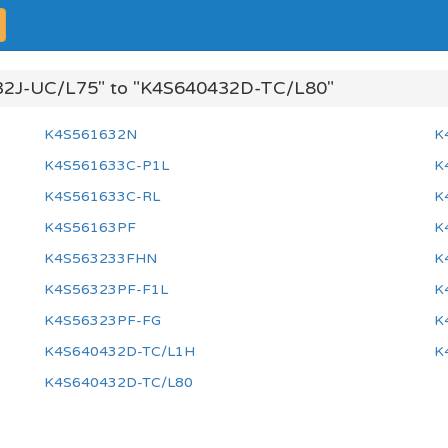
2J-UC/L75" to "K4S640432D-TC/L80"
K4S561632N
K
K4S561633C-P1L
K
K4S561633C-RL
K
K4S56163PF
K
K4S563233FHN
K
K4S56323PF-F1L
K
K4S56323PF-FG
K
K4S640432D-TC/L1H
K
K4S640432D-TC/L80