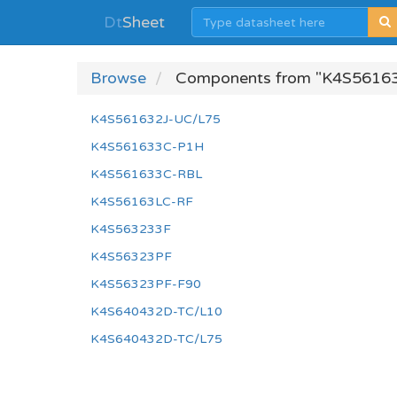
Dt
Sheet
Browse
Components from "K4S56163
K4S561632J-UC/L75
K4S561633C-P1H
K4S561633C-RBL
K4S56163LC-RF
K4S563233F
K4S56323PF
K4S56323PF-F90
K4S640432D-TC/L10
K4S640432D-TC/L75