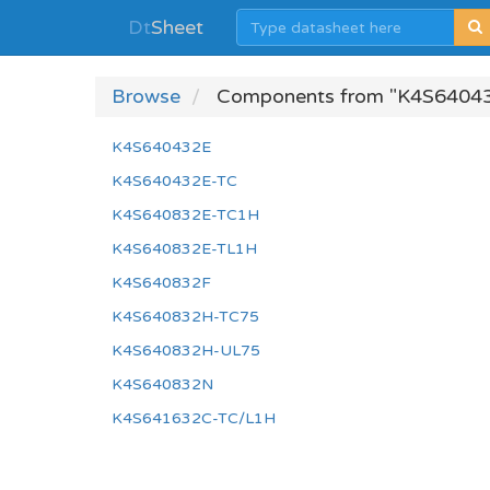
Dt
Sheet
Browse
Components from "K4S64043
K4S640432E
K4S640432E-TC
K4S640832E-TC1H
K4S640832E-TL1H
K4S640832F
K4S640832H-TC75
K4S640832H-UL75
K4S640832N
K4S641632C-TC/L1H