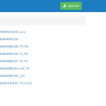
Upload
4S640432E-L1L
4S640832E
4S640832E-TC75
4S640832E-TL75
4S640832F-TL75
4S640832H-UC75
4S640832K_07
4S641632C-TC/L10