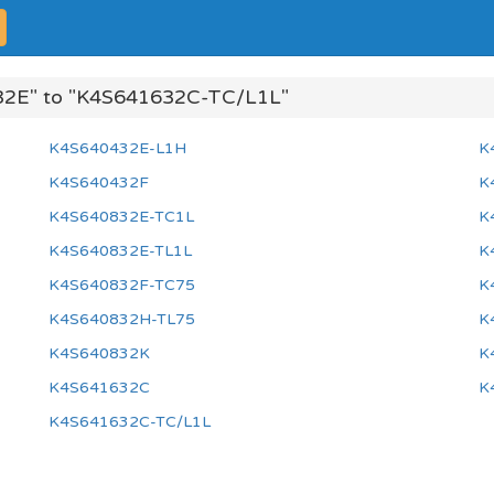
2E" to "K4S641632C-TC/L1L"
K4S640432E-L1H
K
K4S640432F
K
K4S640832E-TC1L
K
K4S640832E-TL1L
K
K4S640832F-TC75
K
K4S640832H-TL75
K
K4S640832K
K
K4S641632C
K
K4S641632C-TC/L1L