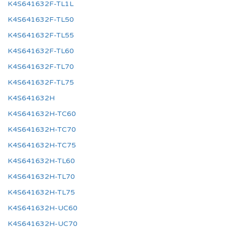
K4S641632F-TL1L
K4S641632F-TL50
K4S641632F-TL55
K4S641632F-TL60
K4S641632F-TL70
K4S641632F-TL75
K4S641632H
K4S641632H-TC60
K4S641632H-TC70
K4S641632H-TC75
K4S641632H-TL60
K4S641632H-TL70
K4S641632H-TL75
K4S641632H-UC60
K4S641632H-UC70