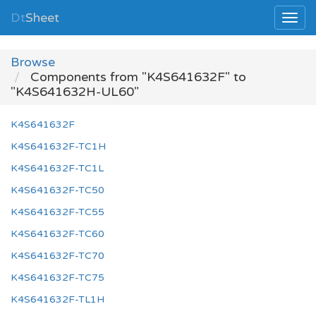
Dt
Sheet
Browse
Components from "K4S641632F" to
"K4S641632H-UL60"
K4S641632F
K4S641632F-TC1H
K4S641632F-TC1L
K4S641632F-TC50
K4S641632F-TC55
K4S641632F-TC60
K4S641632F-TC70
K4S641632F-TC75
K4S641632F-TL1H