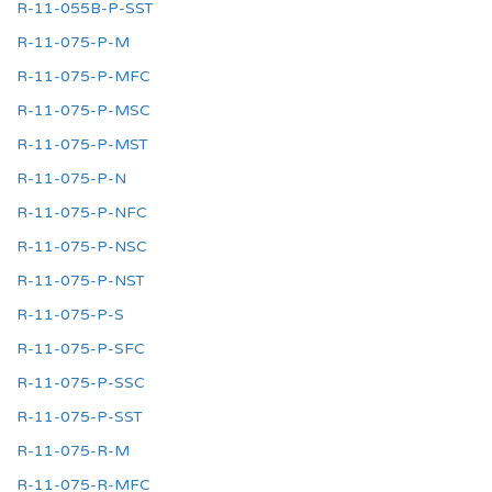
R-11-055B-P-SST
R-11-075-P-M
R-11-075-P-MFC
R-11-075-P-MSC
R-11-075-P-MST
R-11-075-P-N
R-11-075-P-NFC
R-11-075-P-NSC
R-11-075-P-NST
R-11-075-P-S
R-11-075-P-SFC
R-11-075-P-SSC
R-11-075-P-SST
R-11-075-R-M
R-11-075-R-MFC