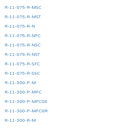
R-11-075-R-MSC
R-11-075-R-MST
R-11-075-R-N
R-11-075-R-NFC
R-11-075-R-NSC
R-11-075-R-NST
R-11-075-R-SFC
R-11-075-R-SSC
R-11-300-P-M
R-11-300-P-MFC
R-11-300-P-MFCG5
R-11-300-P-MFCGR
R-11-300-R-M