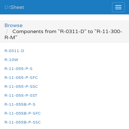
Dt
Sheet
Browse
Components from "R-0311-D" to "R-11-300-
R-M"
R-0311-D
R-10W
R-11-055-P-S
R-11-055-P-SFC
R-11-055-P-SSC
R-11-055-P-SST
R-11-055B-P-S
R-11-055B-P-SFC
R-11-055B-P-SSC