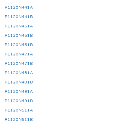
R1120N441A
R1120N441B
R1120N451A
R1120N451B
R1120N461B
R1120N471A
R1120N471B
R1120N481A
R1120N481B
R1120N491A
R1120N491B
R1120N511A
R1120N511B