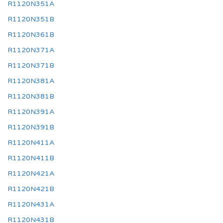
R1120N351A
R1120N351B
R1120N361B
R1120N371A
R1120N371B
R1120N381A
R1120N381B
R1120N391A
R1120N391B
R1120N411A
R1120N411B
R1120N421A
R1120N421B
R1120N431A
R1120N431B