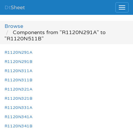
Dt
Sheet
Browse
Components from "R1120N291A" to
"R1120N511B"
R1120N291A
R1120N291B
R1120N311A
R1120N311B
R1120N321A
R1120N321B
R1120N331A
R1120N341A
R1120N341B