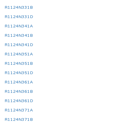
R1124N331B
R1124N331D
R1124N341A
R1124N341B
R1124N341D
R1124N351A
R1124N351B
R1124N351D
R1124N361A
R1124N361B
R1124N361D
R1124N371A
R1124N371B