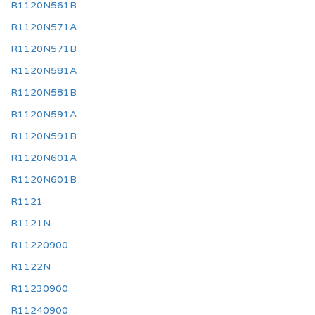
R1120N561B
R1120N571A
R1120N571B
R1120N581A
R1120N581B
R1120N591A
R1120N591B
R1120N601A
R1120N601B
R1121
R1121N
R11220900
R1122N
R11230900
R11240900