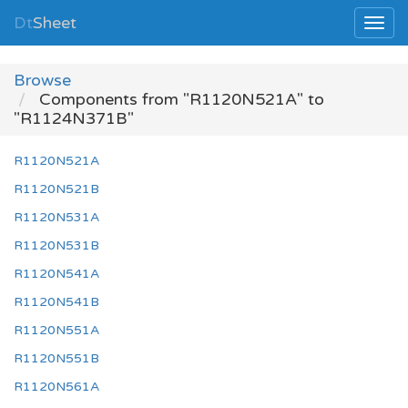
Dt
Sheet
Browse
Components from "R1120N521A" to
"R1124N371B"
R1120N521A
R1120N521B
R1120N531A
R1120N531B
R1120N541A
R1120N541B
R1120N551A
R1120N551B
R1120N561A