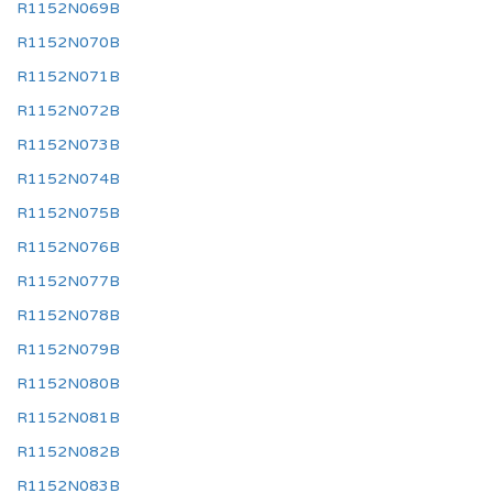
R1152N069B
R1152N070B
R1152N071B
R1152N072B
R1152N073B
R1152N074B
R1152N075B
R1152N076B
R1152N077B
R1152N078B
R1152N079B
R1152N080B
R1152N081B
R1152N082B
R1152N083B