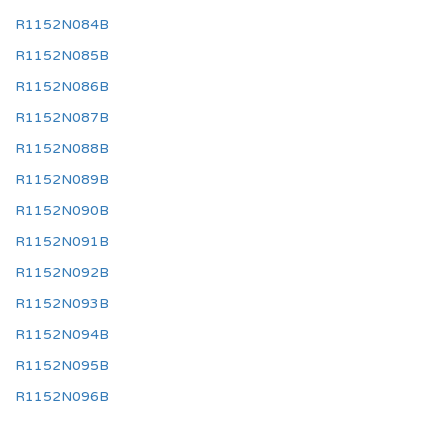
R1152N084B
R1152N085B
R1152N086B
R1152N087B
R1152N088B
R1152N089B
R1152N090B
R1152N091B
R1152N092B
R1152N093B
R1152N094B
R1152N095B
R1152N096B