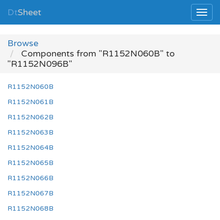
Dt
Sheet
Browse
Components from "R1152N060B" to
"R1152N096B"
R1152N060B
R1152N061B
R1152N062B
R1152N063B
R1152N064B
R1152N065B
R1152N066B
R1152N067B
R1152N068B