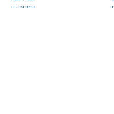
R1154H036B
R