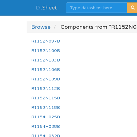
Dt
Sheet
Browse
Components from "R1152N0
R1152N097B
R1152N100B
R1152N103B
R1152N106B
R1152N109B
R1152N112B
R1152N115B
R1152N118B
R1154H025B
R1154H028B
R1154H032B