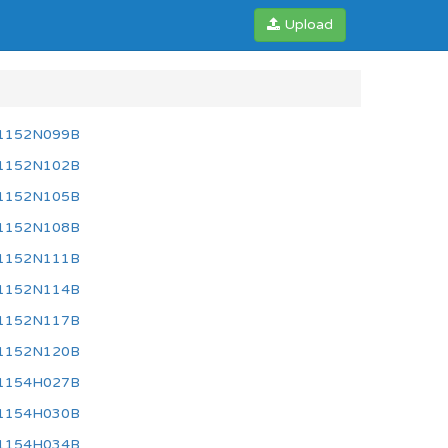
Upload
1152N099B
1152N102B
1152N105B
1152N108B
1152N111B
1152N114B
1152N117B
1152N120B
1154H027B
1154H030B
1154H034B