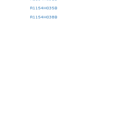
R1154H035B
R1154H038B