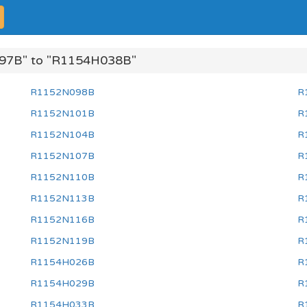
97B" to "R1154H038B"
R1152N098B
R
R1152N101B
R
R1152N104B
R
R1152N107B
R
R1152N110B
R
R1152N113B
R
R1152N116B
R
R1152N119B
R
R1154H026B
R
R1154H029B
R
R1154H033B
R