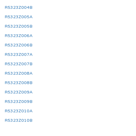
R5323Z004B
R5323Z005A
R5323Z005B
R5323Z006A
R5323Z006B
R5323Z007A
R5323Z007B
R5323Z008A
R5323Z008B
R5323Z009A
R5323Z009B
R5323Z010A
R5323Z010B