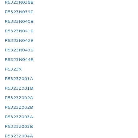
R5323N038B
R5323N039B
R5323N040B
R5323N041B
R5323N042B
R5323N043B
R5323N044B
R5323X
R5323Z001A
R5323Z001B
R5323Z002A
R5323Z002B
R5323Z003A
R5323Z003B
R5323Z004A