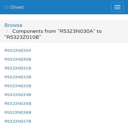
Dt
Sheet
Browse
Components from "R5323N030A" to
"R5323Z010B"
R5323N030A
R5323N030B
R5323N031B
R5323N032B
R5323N033B
R5323N034B
R5323N035B
R5323N036B
R5323N037B