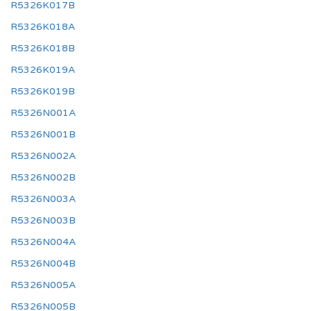
R5326K017B
R5326K018A
R5326K018B
R5326K019A
R5326K019B
R5326N001A
R5326N001B
R5326N002A
R5326N002B
R5326N003A
R5326N003B
R5326N004A
R5326N004B
R5326N005A
R5326N005B