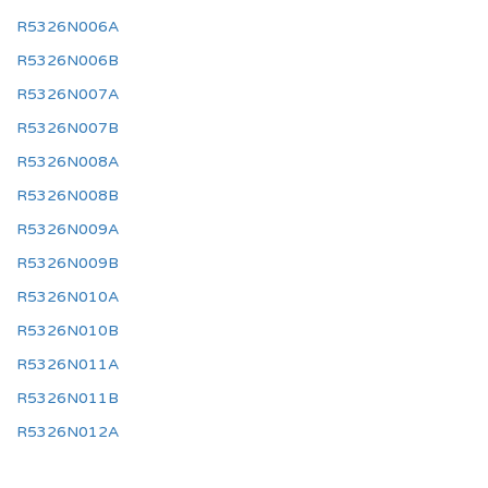
R5326N006A
R5326N006B
R5326N007A
R5326N007B
R5326N008A
R5326N008B
R5326N009A
R5326N009B
R5326N010A
R5326N010B
R5326N011A
R5326N011B
R5326N012A