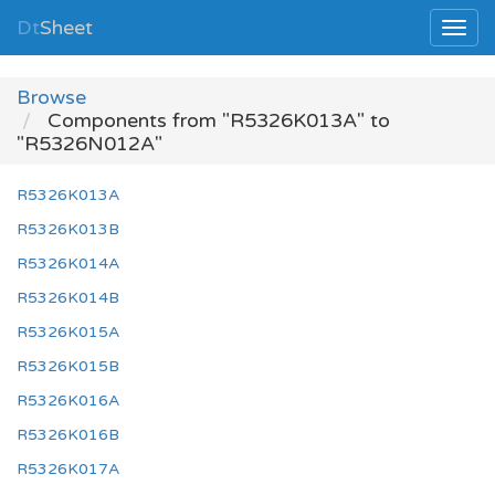
Dt
Sheet
Browse
Components from "R5326K013A" to
"R5326N012A"
R5326K013A
R5326K013B
R5326K014A
R5326K014B
R5326K015A
R5326K015B
R5326K016A
R5326K016B
R5326K017A