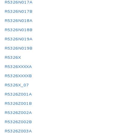
R5326N017A
R5326N017B
R5326N018A
R5326N018B
R5326N019A
R5326N019B
R5326X
R5326XXXXA
R5326XXXXB
R5326X_07
R5326Z001A
R5326Z001B
R5326Z002A
R5326Z002B
R5326Z003A