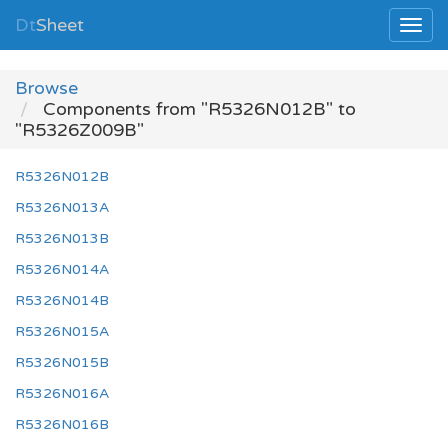
Dt
Sheet
Browse
Components from "R5326N012B" to
"R5326Z009B"
R5326N012B
R5326N013A
R5326N013B
R5326N014A
R5326N014B
R5326N015A
R5326N015B
R5326N016A
R5326N016B