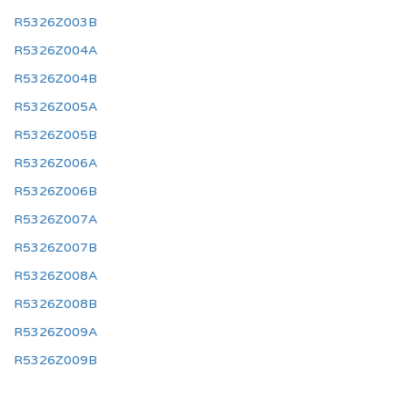
R5326Z003B
R5326Z004A
R5326Z004B
R5326Z005A
R5326Z005B
R5326Z006A
R5326Z006B
R5326Z007A
R5326Z007B
R5326Z008A
R5326Z008B
R5326Z009A
R5326Z009B