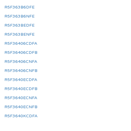
R5F363B6DFE
R5F363B6NFE
R5F363BEDFE
R5F363BENFE
R5F36406CDFA
R5F36406CDFB
R5F36406CNFA
R5F36406CNFB
R5F3640ECDFA
R5F3640ECDFB
R5F3640ECNFA
R5F3640ECNFB
R5F3640KCDFA