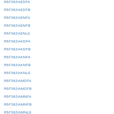
R5F363AEDFA
R5F363AEDFB
R5F363AENFA
R5F363AENFB
R5F363AENLG
R5F363AKDFA
R5F363AKDFB
R5F363AKNFA
R5F363AKNFB
R5F363AKNLG
R5F363AMDFA
R5F363AMDFB
R5F363AMNFA
R5F363AMNFB
R5F363AMNLG