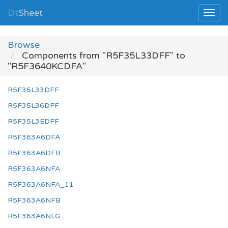
Dt
Sheet
Browse
Components from "R5F35L33DFF" to
"R5F3640KCDFA"
R5F35L33DFF
R5F35L36DFF
R5F35L3EDFF
R5F363A6DFA
R5F363A6DFB
R5F363A6NFA
R5F363A6NFA_11
R5F363A6NFB
R5F363A6NLG