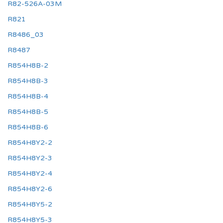
R82-526A-03M
R821
R8486_03
R8487
R854H8B-2
R854H8B-3
R854H8B-4
R854H8B-5
R854H8B-6
R854H8Y2-2
R854H8Y2-3
R854H8Y2-4
R854H8Y2-6
R854H8Y5-2
R854H8Y5-3