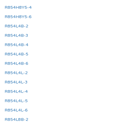
R854H8Y5-4
R854H8Y5-6
R854L4B-2
R854L4B-3
R854L4B-4
R854L4B-5
R854L4B-6
R854L4L-2
R854L4L-3
R854L4L-4
R854L4L-5
R854L4L-6
R854L8B-2