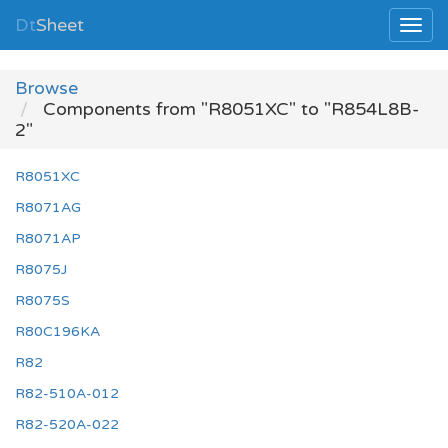
Dt
Sheet
Browse
Components from "R8051XC" to "R854L8B-
2"
R8051XC
R8071AG
R8071AP
R8075J
R8075S
R80C196KA
R82
R82-510A-012
R82-520A-022