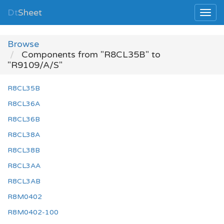
Dt
Sheet
Browse
Components from "R8CL35B" to
"R9109/A/S"
R8CL35B
R8CL36A
R8CL36B
R8CL38A
R8CL38B
R8CL3AA
R8CL3AB
R8M0402
R8M0402-100