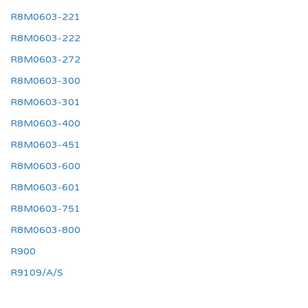
R8M0603-221
R8M0603-222
R8M0603-272
R8M0603-300
R8M0603-301
R8M0603-400
R8M0603-451
R8M0603-600
R8M0603-601
R8M0603-751
R8M0603-800
R900
R9109/A/S