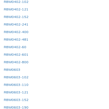
R8M0402-102
R8M0402-121
R8M0402-152
R8M0402-241
R8M0402-400
R8M0402-481
R8M0402-60
R8M0402-601
R8M0402-800
R8M0603
R8M0603-102
R8M0603-110
R8M0603-121
R8M0603-152
R8M0603-190