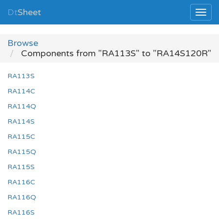
Dt
Sheet
Browse
Components from "RA113S" to "RA14S120R"
RA113S
RA114C
RA114Q
RA114S
RA115C
RA115Q
RA115S
RA116C
RA116Q
RA116S