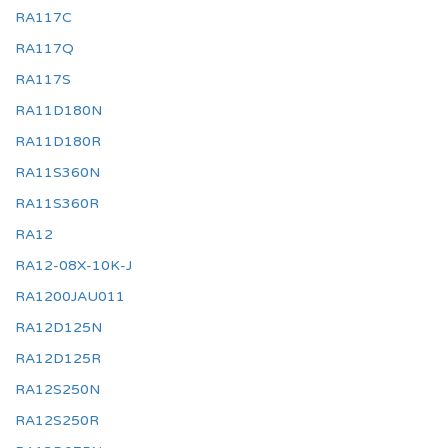
RA117C
RA117Q
RA117S
RA11D180N
RA11D180R
RA11S360N
RA11S360R
RA12
RA12-08X-10K-J
RA1200JAU011
RA12D125N
RA12D125R
RA12S250N
RA12S250R