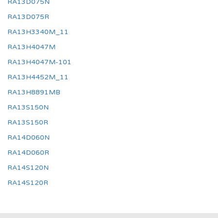
RA13D075N
RA13D075R
RA13H3340M_11
RA13H4047M
RA13H4047M-101
RA13H4452M_11
RA13H8891MB
RA13S150N
RA13S150R
RA14D060N
RA14D060R
RA14S120N
RA14S120R