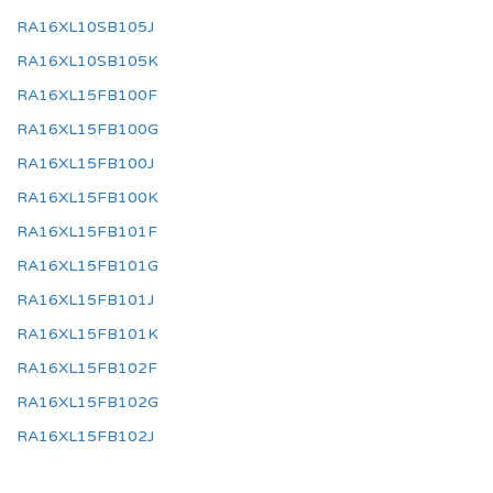
RA16XL10SB105J
RA16XL10SB105K
RA16XL15FB100F
RA16XL15FB100G
RA16XL15FB100J
RA16XL15FB100K
RA16XL15FB101F
RA16XL15FB101G
RA16XL15FB101J
RA16XL15FB101K
RA16XL15FB102F
RA16XL15FB102G
RA16XL15FB102J