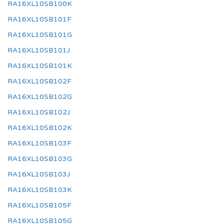
RA16XL10SB100K
RA16XL10SB101F
RA16XL10SB101G
RA16XL10SB101J
RA16XL10SB101K
RA16XL10SB102F
RA16XL10SB102G
RA16XL10SB102J
RA16XL10SB102K
RA16XL10SB103F
RA16XL10SB103G
RA16XL10SB103J
RA16XL10SB103K
RA16XL10SB105F
RA16XL10SB105G