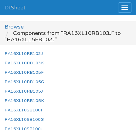
Dt
Sheet
Browse
Components from "RA16XL10RB103J" to
"RA16XL15FB102J"
RA16XL10RB103J
RA16XL10RB103K
RA16XL10RB105F
RA16XL10RB105G
RA16XL10RB105J
RA16XL10RB105K
RA16XL10SB100F
RA16XL10SB100G
RA16XL10SB100J