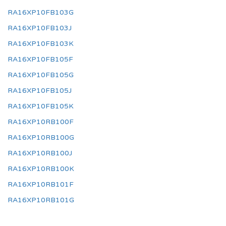
RA16XP10FB103G
RA16XP10FB103J
RA16XP10FB103K
RA16XP10FB105F
RA16XP10FB105G
RA16XP10FB105J
RA16XP10FB105K
RA16XP10RB100F
RA16XP10RB100G
RA16XP10RB100J
RA16XP10RB100K
RA16XP10RB101F
RA16XP10RB101G