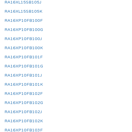
RA16XL15SB105J
RA16XL15SB105K
RA16XP10FB100F
RA16XP10FB100G
RA16XP10FB100J
RA16XP10FB100K
RA16XP10FB101F
RA16XP10FB101G
RA16XP10FB101J
RA16XP10FB101K
RA16XP10FB102F
RA16XP10FB102G
RA16XP10FB102J
RA16XP10FB102K
RA16XP10FB103F