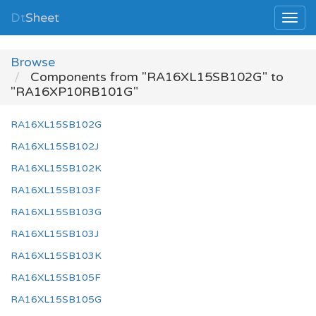
Dt
Sheet
Browse
Components from "RA16XL15SB102G" to
"RA16XP10RB101G"
RA16XL15SB102G
RA16XL15SB102J
RA16XL15SB102K
RA16XL15SB103F
RA16XL15SB103G
RA16XL15SB103J
RA16XL15SB103K
RA16XL15SB105F
RA16XL15SB105G