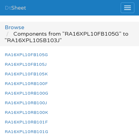
Dt
Sheet
Browse
Components from "RA16XPL10FB105G" to
"RA16XPL10SB103J"
RA16XPL10FB105G
RA16XPL10FB105J
RA16XPL10FB105K
RA16XPL10RB100F
RA16XPL10RB100G
RA16XPL10RB100J
RA16XPL10RB100K
RA16XPL10RB101F
RA16XPL10RB101G