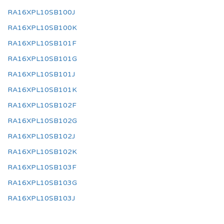
RA16XPL10SB100J
RA16XPL10SB100K
RA16XPL10SB101F
RA16XPL10SB101G
RA16XPL10SB101J
RA16XPL10SB101K
RA16XPL10SB102F
RA16XPL10SB102G
RA16XPL10SB102J
RA16XPL10SB102K
RA16XPL10SB103F
RA16XPL10SB103G
RA16XPL10SB103J