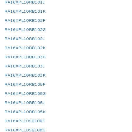
RA16XPL10RB101J
RA16XPL10RB101K
RA16XPL10RB102F
RA16XPL10RB102G
RA16XPL10RB102J
RA16XPL10RB102K
RA16XPL10RB103G
RA16XPL10RB103J
RA16XPL10RB103K
RA16XPL10RB105F
RA16XPL10RB105G
RA16XPL10RB105J
RA16XPL10RB105K
RA16XPL10SB100F
RA16XPL10SB100G