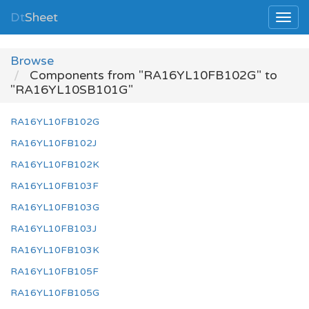
Dt
Sheet
Browse
Components from "RA16YL10FB102G" to
"RA16YL10SB101G"
RA16YL10FB102G
RA16YL10FB102J
RA16YL10FB102K
RA16YL10FB103F
RA16YL10FB103G
RA16YL10FB103J
RA16YL10FB103K
RA16YL10FB105F
RA16YL10FB105G