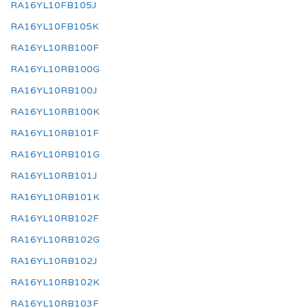
RA16YL10FB105J
RA16YL10FB105K
RA16YL10RB100F
RA16YL10RB100G
RA16YL10RB100J
RA16YL10RB100K
RA16YL10RB101F
RA16YL10RB101G
RA16YL10RB101J
RA16YL10RB101K
RA16YL10RB102F
RA16YL10RB102G
RA16YL10RB102J
RA16YL10RB102K
RA16YL10RB103F