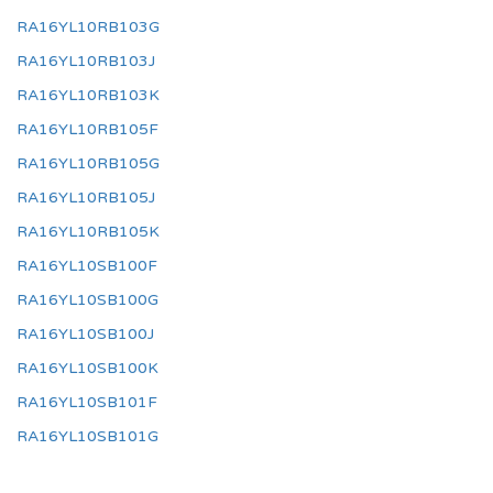
RA16YL10RB103G
RA16YL10RB103J
RA16YL10RB103K
RA16YL10RB105F
RA16YL10RB105G
RA16YL10RB105J
RA16YL10RB105K
RA16YL10SB100F
RA16YL10SB100G
RA16YL10SB100J
RA16YL10SB100K
RA16YL10SB101F
RA16YL10SB101G