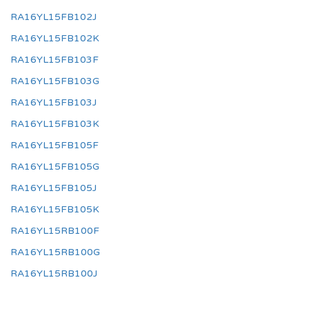
RA16YL15FB102J
RA16YL15FB102K
RA16YL15FB103F
RA16YL15FB103G
RA16YL15FB103J
RA16YL15FB103K
RA16YL15FB105F
RA16YL15FB105G
RA16YL15FB105J
RA16YL15FB105K
RA16YL15RB100F
RA16YL15RB100G
RA16YL15RB100J