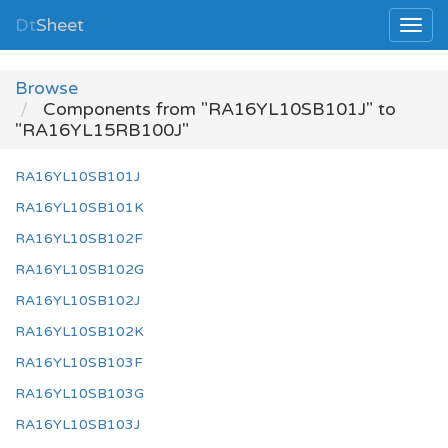
Dt
Sheet
Browse
Components from "RA16YL10SB101J" to
"RA16YL15RB100J"
RA16YL10SB101J
RA16YL10SB101K
RA16YL10SB102F
RA16YL10SB102G
RA16YL10SB102J
RA16YL10SB102K
RA16YL10SB103F
RA16YL10SB103G
RA16YL10SB103J