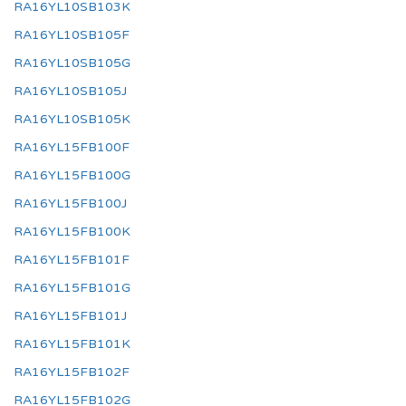
RA16YL10SB103K
RA16YL10SB105F
RA16YL10SB105G
RA16YL10SB105J
RA16YL10SB105K
RA16YL15FB100F
RA16YL15FB100G
RA16YL15FB100J
RA16YL15FB100K
RA16YL15FB101F
RA16YL15FB101G
RA16YL15FB101J
RA16YL15FB101K
RA16YL15FB102F
RA16YL15FB102G