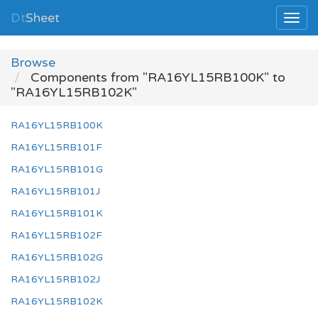
Dt
Sheet
Browse
Components from "RA16YL15RB100K" to
"RA16YL15RB102K"
RA16YL15RB100K
RA16YL15RB101F
RA16YL15RB101G
RA16YL15RB101J
RA16YL15RB101K
RA16YL15RB102F
RA16YL15RB102G
RA16YL15RB102J
RA16YL15RB102K