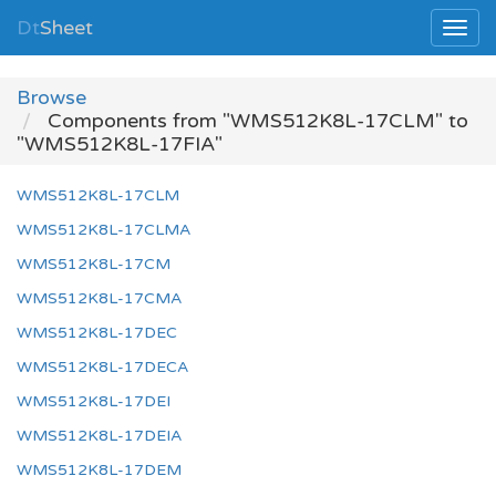
Dt
Sheet
Browse
Components from "WMS512K8L-17CLM" to
"WMS512K8L-17FIA"
WMS512K8L-17CLM
WMS512K8L-17CLMA
WMS512K8L-17CM
WMS512K8L-17CMA
WMS512K8L-17DEC
WMS512K8L-17DECA
WMS512K8L-17DEI
WMS512K8L-17DEIA
WMS512K8L-17DEM