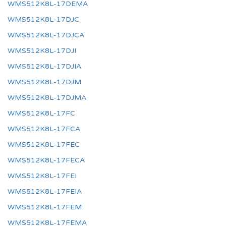
WMS512K8L-17DEMA
WMS512K8L-17DJC
WMS512K8L-17DJCA
WMS512K8L-17DJI
WMS512K8L-17DJIA
WMS512K8L-17DJM
WMS512K8L-17DJMA
WMS512K8L-17FC
WMS512K8L-17FCA
WMS512K8L-17FEC
WMS512K8L-17FECA
WMS512K8L-17FEI
WMS512K8L-17FEIA
WMS512K8L-17FEM
WMS512K8L-17FEMA