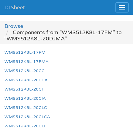
Dt
Sheet
Browse
Components from "WMS512K8L-17FM" to
"WMS512K8L-20DJMA"
WMS512K8L-17FM
WMS512K8L-17FMA
WMS512K8L-20CC
WMS512K8L-20CCA
WMS512K8L-20CI
WMS512K8L-20CIA
WMS512K8L-20CLC
WMS512K8L-20CLCA
WMS512K8L-20CLI