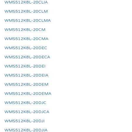
WMS512K8L-20CLIA
WMS512K8L-20CLM
WMS512K8L-20CLMA
WMS512K8L-20CM
WMS512K8L-20CMA
WMS512K8L-20DEC
WMS512K8L-20DECA
WMS512K8L-20DEI
WMS512K8L-20DEIA
WMS512K8L-20DEM
WMS512K8L-20DEMA
WMS512K8L-20DJC
WMS512K8L-20DJCA
WMS512K8L-20DJI
WMS512K8L-20DJIA