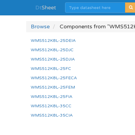
Dt
Sheet
Browse
Components from "WMS512
WMS512K8L-25DEIA
WMS512K8L-25DJC
WMS512K8L-25DJIA
WMS512K8L-25FC
WMS512K8L-25FECA
WMS512K8L-25FEM
WMS512K8L-25FIA
WMS512K8L-35CC
WMS512K8L-35CIA