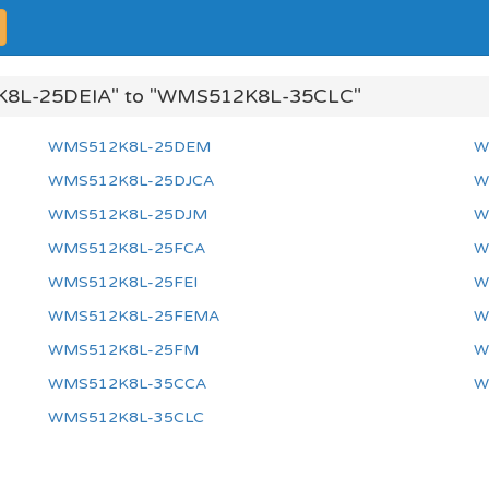
K8L-25DEIA" to "WMS512K8L-35CLC"
WMS512K8L-25DEM
W
WMS512K8L-25DJCA
W
WMS512K8L-25DJM
W
WMS512K8L-25FCA
W
WMS512K8L-25FEI
W
WMS512K8L-25FEMA
W
WMS512K8L-25FM
W
WMS512K8L-35CCA
W
WMS512K8L-35CLC