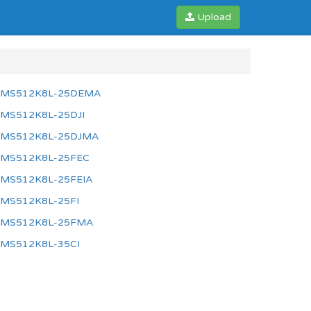
Upload
MS512K8L-25DEMA
MS512K8L-25DJI
MS512K8L-25DJMA
MS512K8L-25FEC
MS512K8L-25FEIA
MS512K8L-25FI
MS512K8L-25FMA
MS512K8L-35CI