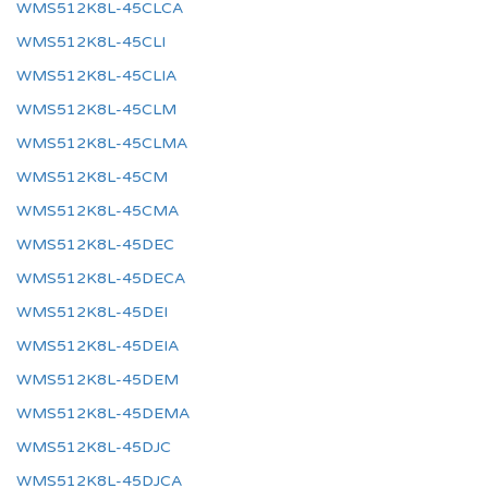
WMS512K8L-45CLCA
WMS512K8L-45CLI
WMS512K8L-45CLIA
WMS512K8L-45CLM
WMS512K8L-45CLMA
WMS512K8L-45CM
WMS512K8L-45CMA
WMS512K8L-45DEC
WMS512K8L-45DECA
WMS512K8L-45DEI
WMS512K8L-45DEIA
WMS512K8L-45DEM
WMS512K8L-45DEMA
WMS512K8L-45DJC
WMS512K8L-45DJCA