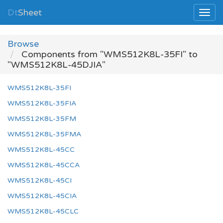
Dt
Sheet
Browse
Components from "WMS512K8L-35FI" to
"WMS512K8L-45DJIA"
WMS512K8L-35FI
WMS512K8L-35FIA
WMS512K8L-35FM
WMS512K8L-35FMA
WMS512K8L-45CC
WMS512K8L-45CCA
WMS512K8L-45CI
WMS512K8L-45CIA
WMS512K8L-45CLC