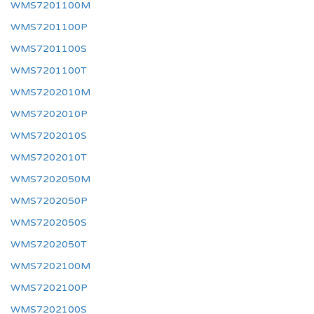
WMS7201100M
WMS7201100P
WMS7201100S
WMS7201100T
WMS7202010M
WMS7202010P
WMS7202010S
WMS7202010T
WMS7202050M
WMS7202050P
WMS7202050S
WMS7202050T
WMS7202100M
WMS7202100P
WMS7202100S