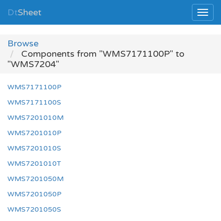
Dt
Sheet
Browse
Components from "WMS7171100P" to
"WMS7204"
WMS7171100P
WMS7171100S
WMS7201010M
WMS7201010P
WMS7201010S
WMS7201010T
WMS7201050M
WMS7201050P
WMS7201050S