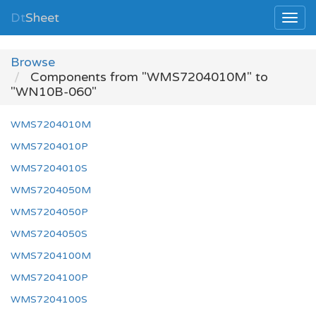
Dt
Sheet
Browse
Components from "WMS7204010M" to
"WN10B-060"
WMS7204010M
WMS7204010P
WMS7204010S
WMS7204050M
WMS7204050P
WMS7204050S
WMS7204100M
WMS7204100P
WMS7204100S