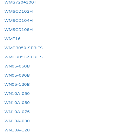
WMS7204100T
WMSCD102H
WMSCD104H
WMSCD106H
WMT16
WMTR050-SERIES
WMTR051-SERIES
WN05-050B
WN05-090B
WN05-120B
WN10A-050
WN10A-060
WN10A-075
WN10A-090
WN10A-120