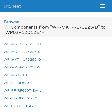
Dt
Sheet
Browse
Components from "WP-MKT4-173225-D" to
"WP02R12D12E/H"
WP-MKT4-173225-D
WP-MKT4-173225-S
WP-MKT4-173250-D
WP-MKT4-173250-S
WP-MKX2010
WP-RF-RF600T
WP-RF-RF600T-EVAL
WP-RF-RF600T-SO
WP0-2R48D15L/H