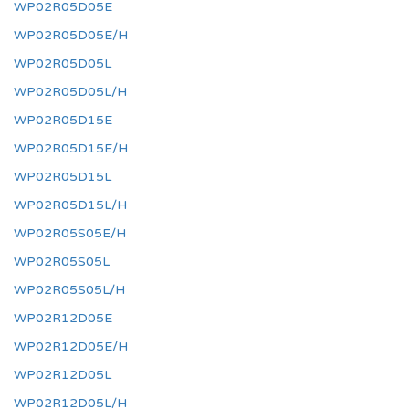
WP02R05D05E
WP02R05D05E/H
WP02R05D05L
WP02R05D05L/H
WP02R05D15E
WP02R05D15E/H
WP02R05D15L
WP02R05D15L/H
WP02R05S05E/H
WP02R05S05L
WP02R05S05L/H
WP02R12D05E
WP02R12D05E/H
WP02R12D05L
WP02R12D05L/H