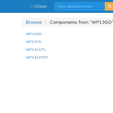
Dt
Sheet
Browse
Components from "WP13GD"
WP13GD
WP13YD
WP1413ITL
WP1413YDT