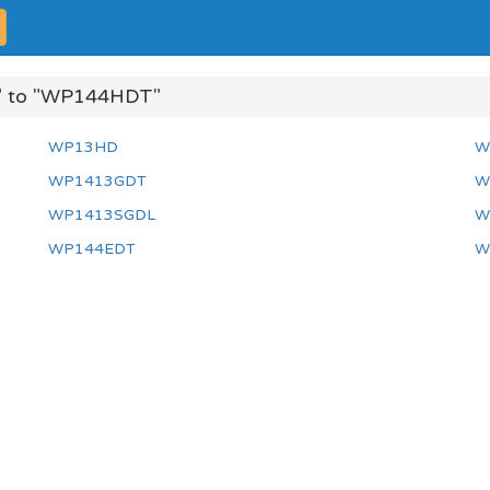
 to "WP144HDT"
WP13HD
W
WP1413GDT
W
WP1413SGDL
W
WP144EDT
W