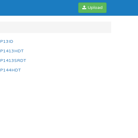
Upload
P13ID
P1413HDT
P1413SRDT
P144HDT