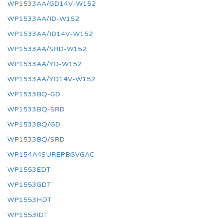
WP1533AA/GD14V-W152
WP1533AA/ID-W152
WP1533AA/ID14V-W152
WP1533AA/SRD-W152
WP1533AA/YD-W152
WP1533AA/YD14V-W152
WP1533BQ-GD
WP1533BQ-SRD
WP1533BQ/GD
WP1533BQ/SRD
WP154A4SUREPBGVGAC
WP1553EDT
WP1553GDT
WP1553HDT
WP1553IDT