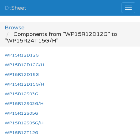
Dt
Sheet
Browse
Components from "WP15R12D12G" to
"WP15R24T15G/H"
WP15R12D12G
WP15R12D12G/H
WP15R12D15G
WP15R12D15G/H
WP15R12S03G
WP15R12S03G/H
WP15R12S05G
WP15R12S05G/H
WP15R12T12G