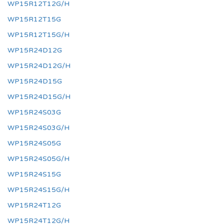
WP15R12T12G/H
WP15R12T15G
WP15R12T15G/H
WP15R24D12G
WP15R24D12G/H
WP15R24D15G
WP15R24D15G/H
WP15R24S03G
WP15R24S03G/H
WP15R24S05G
WP15R24S05G/H
WP15R24S15G
WP15R24S15G/H
WP15R24T12G
WP15R24T12G/H