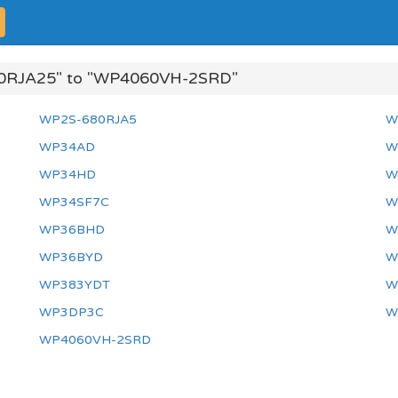
0RJA25" to "WP4060VH-2SRD"
WP2S-680RJA5
W
WP34AD
W
WP34HD
W
WP34SF7C
W
WP36BHD
W
WP36BYD
W
WP383YDT
W
WP3DP3C
W
WP4060VH-2SRD