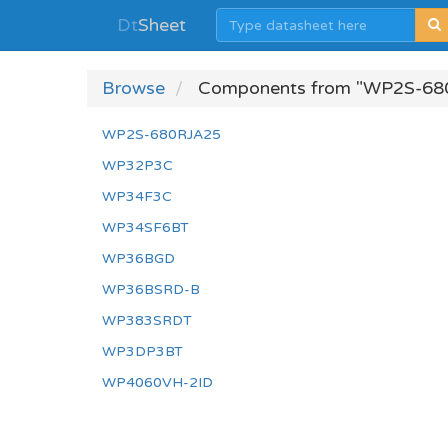
Dt
Sheet
Browse
Components from "WP2S-68
WP2S-680RJA25
WP32P3C
WP34F3C
WP34SF6BT
WP36BGD
WP36BSRD-B
WP383SRDT
WP3DP3BT
WP4060VH-2ID