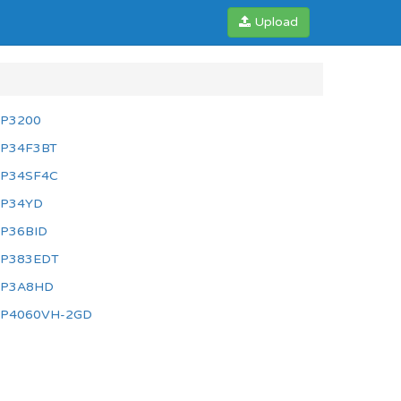
Upload
P3200
P34F3BT
P34SF4C
P34YD
P36BID
P383EDT
P3A8HD
P4060VH-2GD