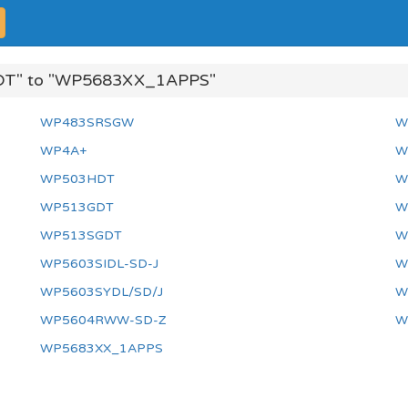
DT" to "WP5683XX_1APPS"
WP483SRSGW
W
WP4A+
W
WP503HDT
W
WP513GDT
W
WP513SGDT
W
WP5603SIDL-SD-J
W
WP5603SYDL/SD/J
W
WP5604RWW-SD-Z
W
WP5683XX_1APPS