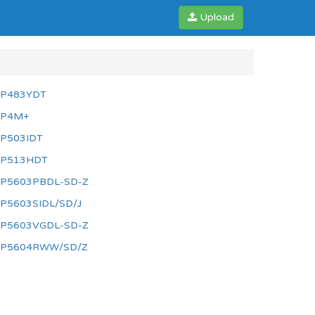
Upload
P483YDT
P4M+
P503IDT
P513HDT
P5603PBDL-SD-Z
P5603SIDL/SD/J
P5603VGDL-SD-Z
P5604RWW/SD/Z