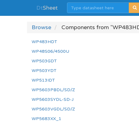
Dt
Sheet
Browse
Components from "WP483H
WP483HDT
WP48S06/4500U
WP503GDT
WP503YDT
WP513IDT
WP5603PBDL/SD/Z
WP5603SYDL-SD-J
WP5603VGDL/SD/Z
WP5683XX_1