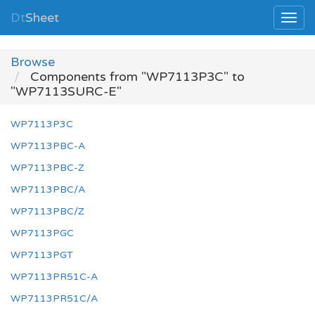
Dt
Sheet
Browse
Components from "WP7113P3C" to
"WP7113SURC-E"
WP7113P3C
WP7113PBC-A
WP7113PBC-Z
WP7113PBC/A
WP7113PBC/Z
WP7113PGC
WP7113PGT
WP7113PR51C-A
WP7113PR51C/A