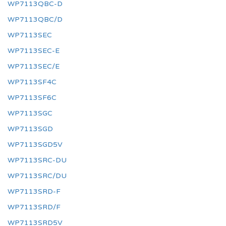
WP7113QBC-D
WP7113QBC/D
WP7113SEC
WP7113SEC-E
WP7113SEC/E
WP7113SF4C
WP7113SF6C
WP7113SGC
WP7113SGD
WP7113SGD5V
WP7113SRC-DU
WP7113SRC/DU
WP7113SRD-F
WP7113SRD/F
WP7113SRD5V