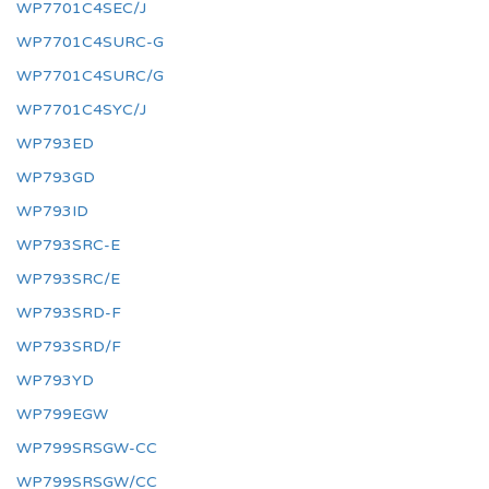
WP7701C4SEC/J
WP7701C4SURC-G
WP7701C4SURC/G
WP7701C4SYC/J
WP793ED
WP793GD
WP793ID
WP793SRC-E
WP793SRC/E
WP793SRD-F
WP793SRD/F
WP793YD
WP799EGW
WP799SRSGW-CC
WP799SRSGW/CC