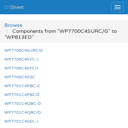
Dt
Sheet
Browse
Components from "WP7700C4SURC/G" to
"WP813ED"
WP7700C4SURC/G
WP7700C4SYC-J
WP7700C4SYC/J
WP7700C4ZGC
WP7701C4PBC-Z
WP7701C4PBC/Z
WP7701C4QBC-D
WP7701C4QBC/D
WP7701C4SEC-J