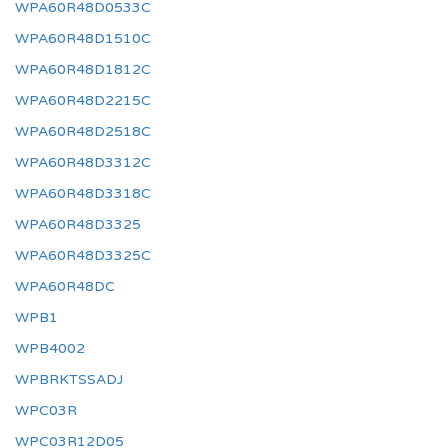
WPA60R48D0533C
WPA60R48D1510C
WPA60R48D1812C
WPA60R48D2215C
WPA60R48D2518C
WPA60R48D3312C
WPA60R48D3318C
WPA60R48D3325
WPA60R48D3325C
WPA60R48DC
WPB1
WPB4002
WPBRKTSSADJ
WPC03R
WPC03R12D05