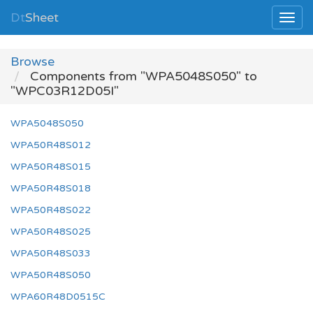
Dt
Sheet
Browse
Components from "WPA5048S050" to
"WPC03R12D05I"
WPA5048S050
WPA50R48S012
WPA50R48S015
WPA50R48S018
WPA50R48S022
WPA50R48S025
WPA50R48S033
WPA50R48S050
WPA60R48D0515C