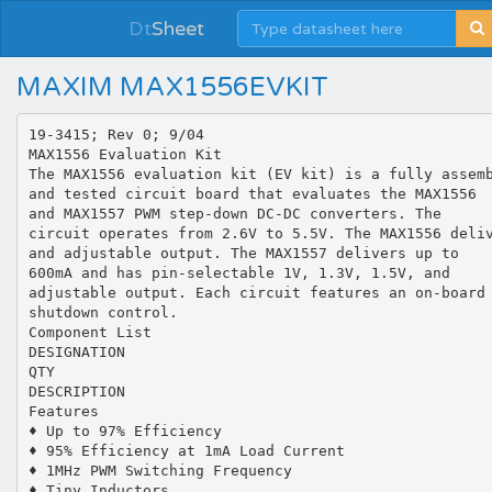
Dt
Sheet
MAXIM MAX1556EVKIT
19-3415; Rev 0; 9/04
MAX1556 Evaluation Kit
The MAX1556 evaluation kit (EV kit) is a fully assem
and tested circuit board that evaluates the MAX1556
and MAX1557 PWM step-down DC-DC converters. The
circuit operates from 2.6V to 5.5V. The MAX1556 deli
and adjustable output. The MAX1557 delivers up to
600mA and has pin-selectable 1V, 1.3V, 1.5V, and
adjustable output. Each circuit features an on-board
shutdown control.
Component List
DESIGNATION
QTY
DESCRIPTION
Features
♦ Up to 97% Efficiency
♦ 95% Efficiency at 1mA Load Current
♦ 1MHz PWM Switching Frequency
♦ Tiny Inductors