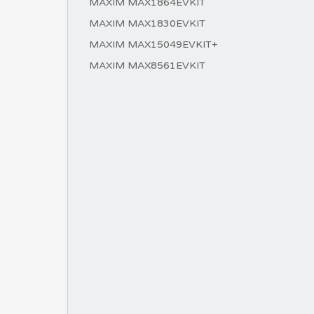
MAXIM MAX1864EVKIT
MAXIM MAX1830EVKIT
MAXIM MAX15049EVKIT+
MAXIM MAX8561EVKIT