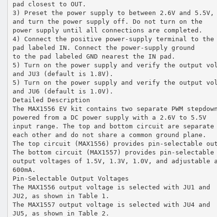
pad closest to OUT.
3) Preset the power supply to between 2.6V and 5.5V,
and turn the power supply off. Do not turn on the
power supply until all connections are completed.
4) Connect the positive power-supply terminal to the
pad labeled IN. Connect the power-supply ground
to the pad labeled GND nearest the IN pad.
5) Turn on the power supply and verify the output vo
and JU3 (default is 1.8V).
5) Turn on the power supply and verify the output vo
and JU6 (default is 1.0V).
Detailed Description
The MAX1556 EV kit contains two separate PWM stepdow
powered from a DC power supply with a 2.6V to 5.5V
input range. The top and bottom circuit are separate
each other and do not share a common ground plane.
The top circuit (MAX1556) provides pin-selectable ou
The bottom circuit (MAX1557) provides pin-selectable
output voltages of 1.5V, 1.3V, 1.0V, and adjustable 
600mA.
Pin-Selectable Output Voltages
The MAX1556 output voltage is selected with JU1 and
JU2, as shown in Table 1.
The MAX1557 output voltage is selected with JU4 and
JU5, as shown in Table 2.