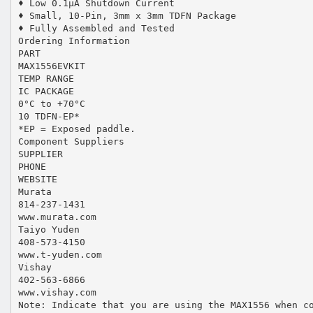
♦ Low 0.1µA Shutdown Current
♦ Small, 10-Pin, 3mm x 3mm TDFN Package
♦ Fully Assembled and Tested
Ordering Information
PART
MAX1556EVKIT
TEMP RANGE
IC PACKAGE
0°C to +70°C
10 TDFN-EP*
*EP = Exposed paddle.
Component Suppliers
SUPPLIER
PHONE
WEBSITE
Murata
814-237-1431
www.murata.com
Taiyo Yuden
408-573-4150
www.t-yuden.com
Vishay
402-563-6866
www.vishay.com
Note: Indicate that you are using the MAX1556 when c