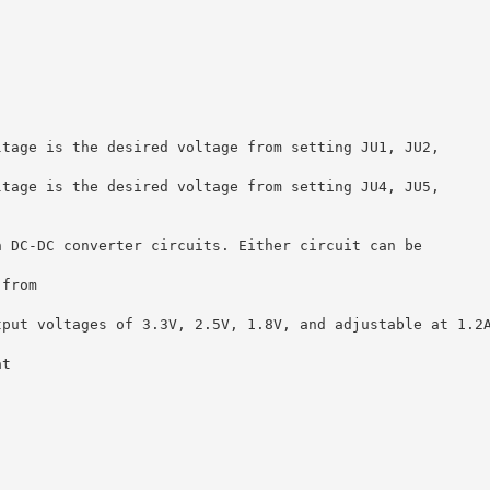
ltage is the desired voltage from setting JU1, JU2,
ltage is the desired voltage from setting JU4, JU5,
n DC-DC converter circuits. Either circuit can be
 from
tput voltages of 3.3V, 2.5V, 1.8V, and adjustable at 1.2
at