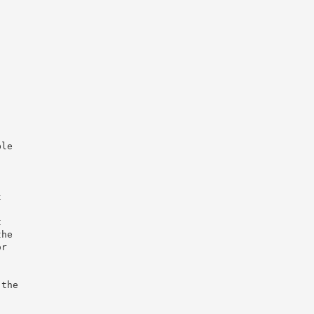
,
ble
t
t
the
or
 the