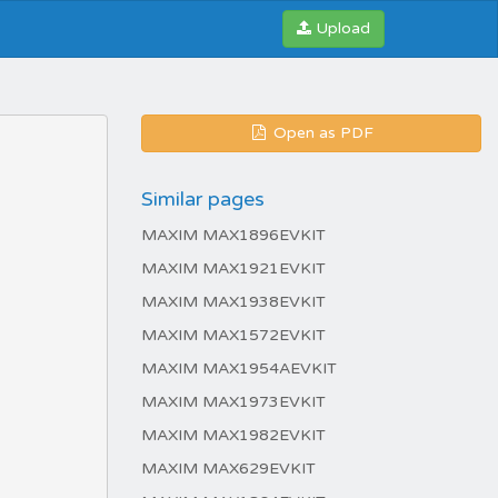
Upload
Open as PDF
Similar pages
MAXIM MAX1896EVKIT
MAXIM MAX1921EVKIT
MAXIM MAX1938EVKIT
MAXIM MAX1572EVKIT
MAXIM MAX1954AEVKIT
MAXIM MAX1973EVKIT
MAXIM MAX1982EVKIT
MAXIM MAX629EVKIT