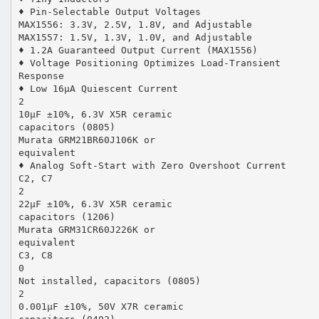
♦ Pin-Selectable Output Voltages
MAX1556: 3.3V, 2.5V, 1.8V, and Adjustable
MAX1557: 1.5V, 1.3V, 1.0V, and Adjustable
♦ 1.2A Guaranteed Output Current (MAX1556)
♦ Voltage Positioning Optimizes Load-Transient
Response
♦ Low 16µA Quiescent Current
2
10µF ±10%, 6.3V X5R ceramic
capacitors (0805)
Murata GRM21BR60J106K or
equivalent
♦ Analog Soft-Start with Zero Overshoot Current
C2, C7
2
22µF ±10%, 6.3V X5R ceramic
capacitors (1206)
Murata GRM31CR60J226K or
equivalent
C3, C8
0
Not installed, capacitors (0805)
2
0.001µF ±10%, 50V X7R ceramic