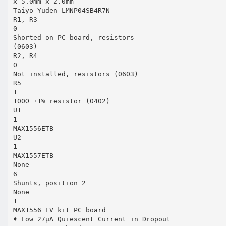
x 5.0mm x 2.0mm
Taiyo Yuden LMNP04SB4R7N
R1, R3
0
Shorted on PC board, resistors
(0603)
R2, R4
0
Not installed, resistors (0603)
R5
1
100Ω ±1% resistor (0402)
U1
1
MAX1556ETB
U2
1
MAX1557ETB
None
6
Shunts, position 2
None
1
MAX1556 EV kit PC board
♦ Low 27µA Quiescent Current in Dropout