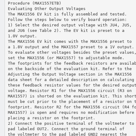
Procedure (MAX1557ETB)
Evaluating Other Output Voltages
The MAX1556 EV kit is fully assembled and tested.
Follow the steps below to verify board operation:
1) Select the desired output voltage with JU4, JU5,
and JU6 (see Table 2). The EV kit is preset to a
1.0V output.
The MAX1556 EV kit comes with the MAX1556 preset to
a 1.8V output and the MAX1557 preset to a 1V output.
To evaluate other voltages besides the preset values
set the MAX1556 (or MAX1557) to adjustable mode.
The footprints for the feedback resistors are availa
on the backside of the evaluation kit. Refer to the
Adjusting the Output Voltage section in the MAX1556
data sheet for a detailed description on calculating
these feedback resistor values for the desired outpu
voltage. Resistor R1 for the MAX1556 circuit (R3 on
MAX1557) is shorted on the evaluation kit. This shor
must be cut prior to the placement of a resistor on 
footprint. Resistor R2 for the MAX1556 circuit (R4 f
MAX1557) is open and requires no modification before
placing a resistor on the footprint.
2) Connect the positive terminal of the voltmeter to
pad labeled OUT2. Connect the ground terminal of
the voltmeter to the pad labeled GND2 nearest the