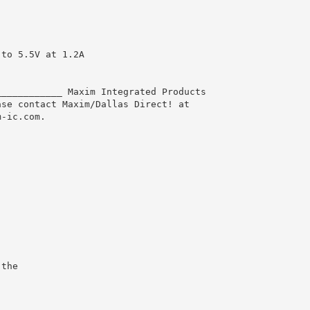
 to 5.5V at 1.2A
____________ Maxim Integrated Products
ase contact Maxim/Dallas Direct! at
m-ic.com.
 the