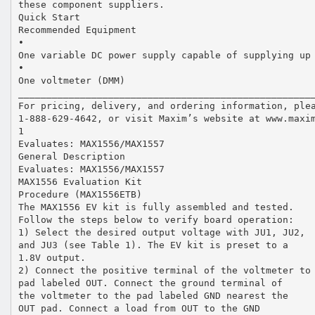
these component suppliers.
Quick Start
Recommended Equipment
•
One variable DC power supply capable of supplying up
•
One voltmeter (DMM)
____________________________________________________
For pricing, delivery, and ordering information, ple
1-888-629-4642, or visit Maxim’s website at www.maxi
1
Evaluates: MAX1556/MAX1557
General Description
Evaluates: MAX1556/MAX1557
MAX1556 Evaluation Kit
Procedure (MAX1556ETB)
The MAX1556 EV kit is fully assembled and tested.
Follow the steps below to verify board operation:
1) Select the desired output voltage with JU1, JU2,
and JU3 (see Table 1). The EV kit is preset to a
1.8V output.
2) Connect the positive terminal of the voltmeter to
pad labeled OUT. Connect the ground terminal of
the voltmeter to the pad labeled GND nearest the
OUT pad. Connect a load from OUT to the GND