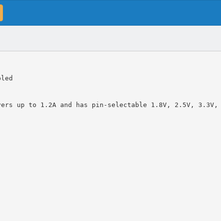
bled
vers up to 1.2A and has pin-selectable 1.8V, 2.5V, 3.3V,