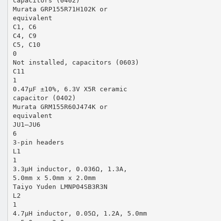
capacitors (0402)
Murata GRP155R71H102K or
equivalent
C1, C6
C4, C9
C5, C10
0
Not installed, capacitors (0603)
C11
1
0.47µF ±10%, 6.3V X5R ceramic
capacitor (0402)
Murata GRM155R60J474K or
equivalent
JU1–JU6
6
3-pin headers
L1
1
3.3µH inductor, 0.036Ω, 1.3A,
5.0mm x 5.0mm x 2.0mm
Taiyo Yuden LMNP04SB3R3N
L2
1
4.7µH inductor, 0.05Ω, 1.2A, 5.0mm