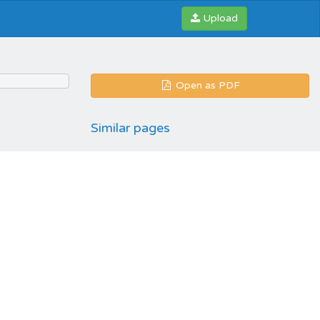
Upload
Open as PDF
Similar pages