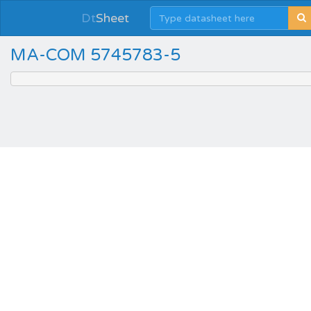
Dt
Sheet
MA-COM 5745783-5