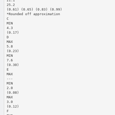
21.1
25.2
(0.61) (0.65) (0.83) (0.99)
*Rounded off approximation
C
MIN
4.3
(0.17)
D
MAX
5.8
(0.23)
MIN
7.6
(0.30)
E
MAX
---
MIN
2.0
(0.08)
MAX
3.0
(0.12)
F