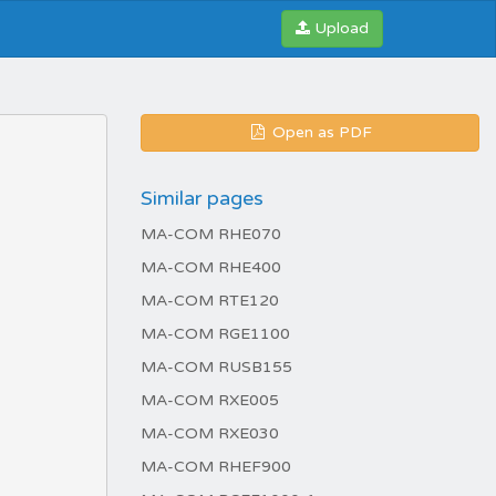
Upload
Open as PDF
Similar pages
MA-COM RHE070
MA-COM RHE400
MA-COM RTE120
MA-COM RGE1100
MA-COM RUSB155
MA-COM RXE005
MA-COM RXE030
MA-COM RHEF900