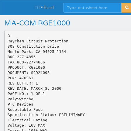
Dt
Sheet
MA-COM RGE1000
R
Raychem Circuit Protection
308 Constitution Drive
Menlo Park, CA 94025-1164
800-227-4856
FAX 800-227-4866
PRODUCT: RGE1000
DOCUMENT: SCD24093
PCN: 470961
REV LETTER: E
REV DATE: MARCH 8, 2000
PAGE NO.: 1 OF 1
PolySwitch®
PTC Devices
Resettable Fuse
Specification Status: PRELIMINARY
Electrical Rating
Voltage: 16V MAX
Current: 100A MAX