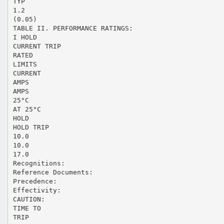
TYP
1.2
(0.05)
TABLE II. PERFORMANCE RATINGS:
I HOLD
CURRENT TRIP
RATED
LIMITS
CURRENT
AMPS
AMPS
25°C
AT 25°C
HOLD
HOLD TRIP
10.0
10.0
17.0
Recognitions:
Reference Documents:
Precedence:
Effectivity:
CAUTION:
TIME TO
TRIP