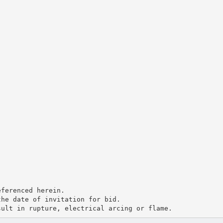
eferenced herein.
the date of invitation for bid.