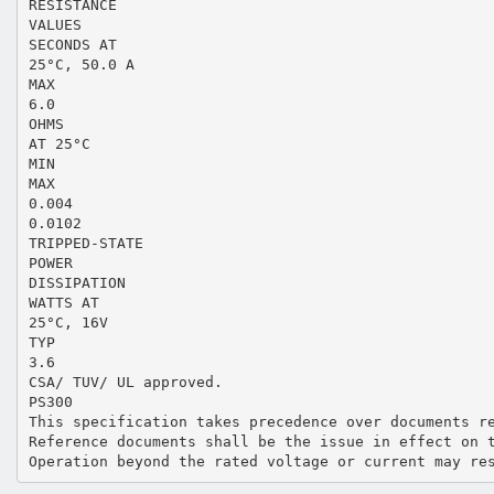
RESISTANCE
VALUES
SECONDS AT
25°C, 50.0 A
MAX
6.0
OHMS
AT 25°C
MIN
MAX
0.004
0.0102
TRIPPED-STATE
POWER
DISSIPATION
WATTS AT
25°C, 16V
TYP
3.6
CSA/ TUV/ UL approved.
PS300
This specification takes precedence over documents r
Reference documents shall be the issue in effect on 