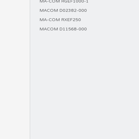
MA-COM RGEF1000-1
MACOM D02382-000
MA-COM RXEF250
MACOM D11568-000