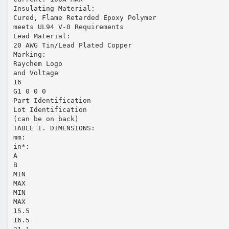
Insulating Material:
Cured, Flame Retarded Epoxy Polymer
meets UL94 V-0 Requirements
Lead Material:
20 AWG Tin/Lead Plated Copper
Marking:
Raychem Logo
and Voltage
16
G1 0 0 0
Part Identification
Lot Identification
(can be on back)
TABLE I. DIMENSIONS:
mm:
in*:
A
B
MIN
MAX
MIN
MAX
15.5
16.5