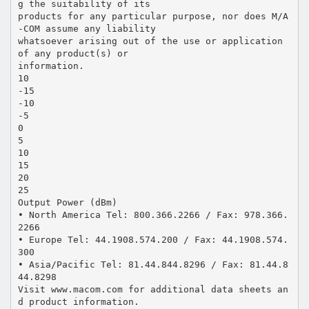
g the suitability of its
products for any particular purpose, nor does M/A
-COM assume any liability
whatsoever arising out of the use or application
of any product(s) or
information.
10
-15
-10
-5
0
5
10
15
20
25
Output Power (dBm)
• North America Tel: 800.366.2266 / Fax: 978.366.
2266
• Europe Tel: 44.1908.574.200 / Fax: 44.1908.574.
300
• Asia/Pacific Tel: 81.44.844.8296 / Fax: 81.44.8
44.8298
Visit www.macom.com for additional data sheets an
d product information.