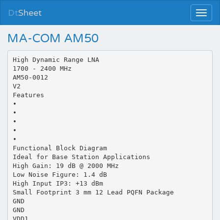
Dt
Sheet
MA-COM AM50
High Dynamic Range LNA
1700 - 2400 MHz
AM50-0012
V2
Features
•
•
•
•
•
Functional Block Diagram
Ideal for Base Station Applications
High Gain: 19 dB @ 2000 MHz
Low Noise Figure: 1.4 dB
High Input IP3: +13 dBm
Small Footprint 3 mm 12 Lead PQFN Package
GND
GND
VDD1