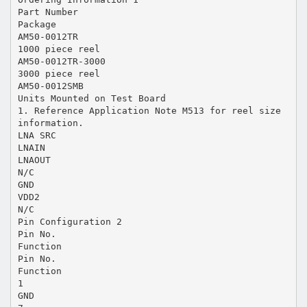
Part Number
Package
AM50-0012TR
1000 piece reel
AM50-0012TR-3000
3000 piece reel
AM50-0012SMB
Units Mounted on Test Board
1. Reference Application Note M513 for reel size
information.
LNA SRC
LNAIN
LNAOUT
N/C
GND
VDD2
N/C
Pin Configuration 2
Pin No.
Function
Pin No.
Function
1
GND