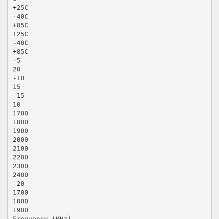
+25C
-40C
+85C
+25C
-40C
+85C
-5
20
-10
15
-15
10
1700
1800
1900
2000
2100
2200
2300
2400
-20
1700
1800
1900
Frequency (MHz)