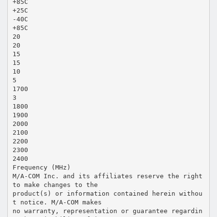
+85C
+25C
-40C
+85C
20
20
15
15
10
5
1700
3
1800
1900
2000
2100
2200
2300
2400
Frequency (MHz)
M/A-COM Inc. and its affiliates reserve the right
to make changes to the
product(s) or information contained herein withou
t notice. M/A-COM makes
no warranty, representation or guarantee regardin