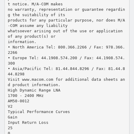
t notice. M/A-COM makes
no warranty, representation or guarantee regardin
g the suitability of its
products for any particular purpose, nor does M/A
-COM assume any liability
whatsoever arising out of the use or application
of any product(s) or
information.
• North America Tel: 800.366.2266 / Fax: 978.366.
2266
• Europe Tel: 44.1908.574.200 / Fax: 44.1908.574.
300
• Asia/Pacific Tel: 81.44.844.8296 / Fax: 81.44.8
44.8298
Visit www.macom.com for additional data sheets an
d product information.
High Dynamic Range LNA
1700 - 2400 MHz
AM50-0012
V2
Typical Performance Curves
Gain
Input Return Loss
25
0