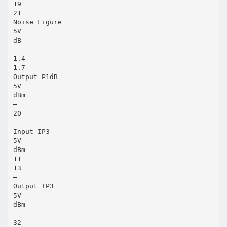
19
21
Noise Figure
5V
dB
—
1.4
1.7
Output P1dB
5V
dBm
—
20
—
Input IP3
5V
dBm
11
13
—
Output IP3
5V
dBm
—
32