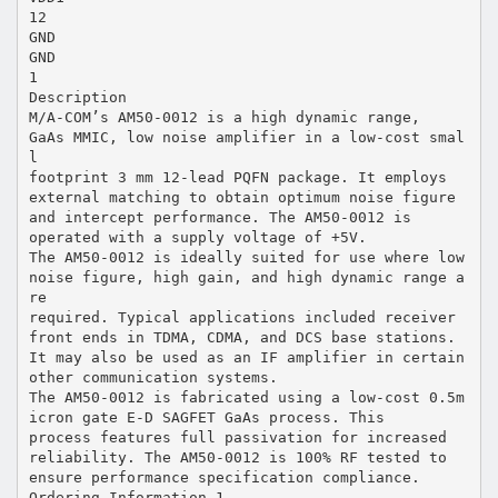
12
GND
GND
1
Description
M/A-COM’s AM50-0012 is a high dynamic range,
GaAs MMIC, low noise amplifier in a low-cost smal
l
footprint 3 mm 12-lead PQFN package. It employs
external matching to obtain optimum noise figure
and intercept performance. The AM50-0012 is
operated with a supply voltage of +5V.
The AM50-0012 is ideally suited for use where low
noise figure, high gain, and high dynamic range a
re
required. Typical applications included receiver
front ends in TDMA, CDMA, and DCS base stations.
It may also be used as an IF amplifier in certain
other communication systems.
The AM50-0012 is fabricated using a low-cost 0.5m
icron gate E-D SAGFET GaAs process. This
process features full passivation for increased
reliability. The AM50-0012 is 100% RF tested to
ensure performance specification compliance.
Ordering Information 1