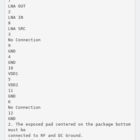
7
LNA OUT
2
LNA IN
8
LNA SRC
3
No Connection
9
GND
4
GND
10
VDD1
5
VDD2
11
GND
6
No Connection
12
GND
2. The exposed pad centered on the package bottom
must be
connected to RF and DC Ground.