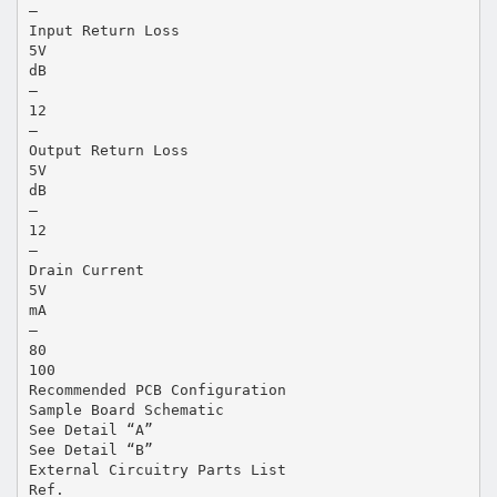
—
Input Return Loss
5V
dB
—
12
—
Output Return Loss
5V
dB
—
12
—
Drain Current
5V
mA
—
80
100
Recommended PCB Configuration
Sample Board Schematic
See Detail “A”
See Detail “B”
External Circuitry Parts List
Ref.