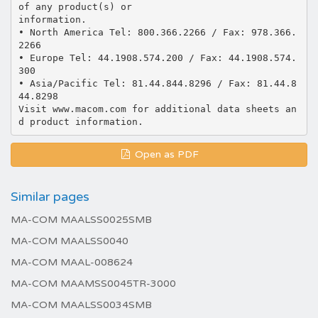
of any product(s) or
information.
• North America Tel: 800.366.2266 / Fax: 978.366.
2266
• Europe Tel: 44.1908.574.200 / Fax: 44.1908.574.
300
• Asia/Pacific Tel: 81.44.844.8296 / Fax: 81.44.8
44.8298
Visit www.macom.com for additional data sheets an
Open as PDF
Similar pages
MA-COM MAALSS0025SMB
MA-COM MAALSS0040
MA-COM MAAL-008624
MA-COM MAAMSS0045TR-3000
MA-COM MAALSS0034SMB