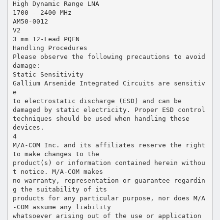
High Dynamic Range LNA
1700 - 2400 MHz
AM50-0012
V2
3 mm 12-Lead PQFN
Handling Procedures
Please observe the following precautions to avoid
damage:
Static Sensitivity
Gallium Arsenide Integrated Circuits are sensitiv
e
to electrostatic discharge (ESD) and can be
damaged by static electricity. Proper ESD control
techniques should be used when handling these
devices.
4
M/A-COM Inc. and its affiliates reserve the right
to make changes to the
product(s) or information contained herein withou
t notice. M/A-COM makes
no warranty, representation or guarantee regardin
g the suitability of its
products for any particular purpose, nor does M/A
-COM assume any liability
whatsoever arising out of the use or application