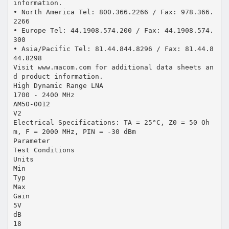
information.
• North America Tel: 800.366.2266 / Fax: 978.366.
2266
• Europe Tel: 44.1908.574.200 / Fax: 44.1908.574.
300
• Asia/Pacific Tel: 81.44.844.8296 / Fax: 81.44.8
44.8298
Visit www.macom.com for additional data sheets an
d product information.
High Dynamic Range LNA
1700 - 2400 MHz
AM50-0012
V2
Electrical Specifications: TA = 25°C, Z0 = 50 Oh
m, F = 2000 MHz, PIN = -30 dBm
Parameter
Test Conditions
Units
Min
Typ
Max
Gain
5V
dB
18