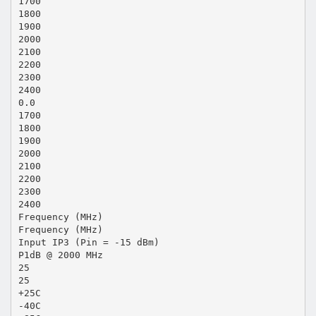
1700
1800
1900
2000
2100
2200
2300
2400
0.0
1700
1800
1900
2000
2100
2200
2300
2400
Frequency (MHz)
Frequency (MHz)
Input IP3 (Pin = -15 dBm)
P1dB @ 2000 MHz
25
25
+25C
-40C