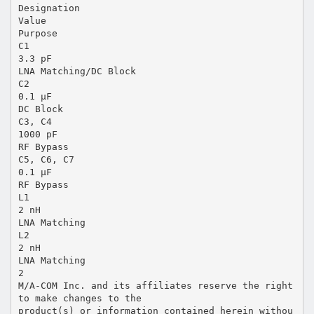
Designation
Value
Purpose
C1
3.3 pF
LNA Matching/DC Block
C2
0.1 µF
DC Block
C3, C4
1000 pF
RF Bypass
C5, C6, C7
0.1 µF
RF Bypass
L1
2 nH
LNA Matching
L2
2 nH
LNA Matching
2
M/A-COM Inc. and its affiliates reserve the right
to make changes to the
product(s) or information contained herein withou