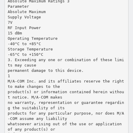
Absolute Maximum Ratings 3
Parameter
Absolute Maximum
Supply Voltage
7V
RF Input Power
15 dBm
Operating Temperature
-40°C to +85°C
Storage Temperature
-65°C to +150°C
3. Exceeding any one or combination of these limi
ts may cause
permanent damage to this device.
1
M/A-COM Inc. and its affiliates reserve the right
to make changes to the
product(s) or information contained herein withou
t notice. M/A-COM makes
no warranty, representation or guarantee regardin
g the suitability of its
products for any particular purpose, nor does M/A
-COM assume any liability
whatsoever arising out of the use or application
of any product(s) or