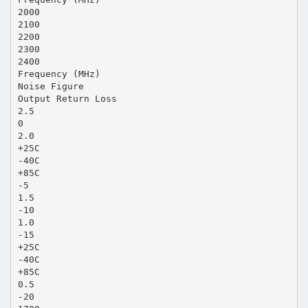
2000
2100
2200
2300
2400
Frequency (MHz)
Noise Figure
Output Return Loss
2.5
0
2.0
+25C
-40C
+85C
-5
1.5
-10
1.0
-15
+25C
-40C
+85C
0.5
-20