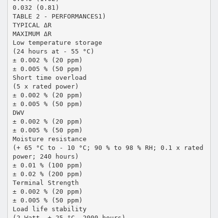
0.032 (0.81)
TABLE 2 - PERFORMANCES1)
TYPICAL ΔR
MAXIMUM ΔR
Low temperature storage
(24 hours at - 55 °C)
± 0.002 % (20 ppm)
± 0.005 % (50 ppm)
Short time overload
(5 x rated power)
± 0.002 % (20 ppm)
± 0.005 % (50 ppm)
DWV
± 0.002 % (20 ppm)
± 0.005 % (50 ppm)
Moisture resistance
(+ 65 °C to - 10 °C; 90 % to 98 % RH; 0.1 x rated
power; 240 hours)
± 0.01 % (100 ppm)
± 0.02 % (200 ppm)
Terminal Strength
± 0.002 % (20 ppm)
± 0.005 % (50 ppm)
Load life stability
(2 Watt, + 25 °C, 2000 hours)