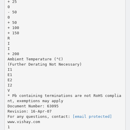
+ 25
0
- 50
0
+ 50
+ 100
+ 150
R
I
I
+ 200
Ambient Temperature (°C)
(Further Derating Not Necessary)
I1
E1
E2
I2
V
* Pb containing terminations are not RoHS complia
nt, exemptions may apply
Document Number: 63095
Revision: 16-Apr-07
For any questions, contact:
[email protected]
www.vishay.com
1