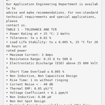
Our Application Engineering Department is availab
le to
advise and make recommendations. For non-standard
technical requirements and special applications,
please
contact us.
TABLE 1 - TOLERANCE AND TCR
• Power Rating at + 25 °C: 2 Watts
• Tolerance: to ± 0.02 %
• Load Life Stability: to ± 0.005 %, 25 °C for 20
00 hours at
rated power
• Maximum Current: 3 Amps
• Resistance Range: 0.25 Ω to 500 Ω
• Electrostatic Discharge (ESD) above 25 000 Volt
s
• Short Time Overload ≤ 0.005 %
• Non Inductive, Non Capacitive Design
• Rise Time: 1 ns without ringing
• Current Noise < - 40 dB
• Thermal EMF: 0.05 µV/°C
• Voltage Coefficient < 0.1 ppm/V
• Non Inductive: 0.08 µH
• Non Hot Spot Design