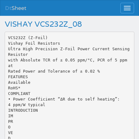
Dt
Sheet
VISHAY VCS232Z_08
VCS232Z (Z-Foil)
Vishay Foil Resistors
Ultra High Precision Z-Foil Power Current Sensing
Resistor
with Absolute TCR of ± 0.05 ppm/°C, PCR of 5 ppm
at
Rated Power and Tolerance of ± 0.02 %
FEATURES
Available
RoHS*
COMPLIANT
• Power Coefficient “ΔR due to self heating”:
4 ppm/W typical
INTRODUCTION
IM
PR
O
VE
D