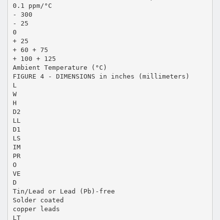
0.1 ppm/°C
- 300
- 25
0
+ 25
+ 60 + 75
+ 100 + 125
Ambient Temperature (°C)
FIGURE 4 - DIMENSIONS in inches (millimeters)
L
W
H
D2
LL
D1
LS
IM
PR
O
VE
D
Tin/Lead or Lead (Pb)-free
Solder coated
copper leads
LT