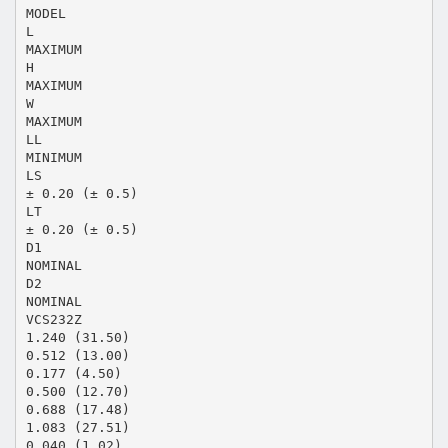
MODEL
L
MAXIMUM
H
MAXIMUM
W
MAXIMUM
LL
MINIMUM
LS
± 0.20 (± 0.5)
LT
± 0.20 (± 0.5)
D1
NOMINAL
D2
NOMINAL
VCS232Z
1.240 (31.50)
0.512 (13.00)
0.177 (4.50)
0.500 (12.70)
0.688 (17.48)
1.083 (27.51)
0.040 (1.02)