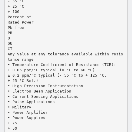
- 55 °C
+ 25 °C
+ 100
Percent of
Rated Power
Pb-free
PR
O
DU
CT
Any value at any tolerance available within resis
tance range
• Temperature Coefficient of Resistance (TCR):
± 0.05 ppm/°C typical (0 °C to 60 °C)
± 0.2 ppm/°C typical (- 55 °C to + 125 °C,
+ 25 °C Ref.)
• High Precision Instrumentation
• Electron Beam Application
• Current Sensing Applications
• Pulse Applications
• Military
• Power Amplifier
• Power Supplies
+ 75
+ 50