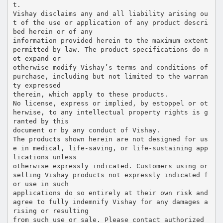
t.
Vishay disclaims any and all liability arising ou
t of the use or application of any product descri
bed herein or of any
information provided herein to the maximum extent
permitted by law. The product specifications do n
ot expand or
otherwise modify Vishay’s terms and conditions of
purchase, including but not limited to the warran
ty expressed
therein, which apply to these products.
No license, express or implied, by estoppel or ot
herwise, to any intellectual property rights is g
ranted by this
document or by any conduct of Vishay.
The products shown herein are not designed for us
e in medical, life-saving, or life-sustaining app
lications unless
otherwise expressly indicated. Customers using or
selling Vishay products not expressly indicated f
or use in such
applications do so entirely at their own risk and
agree to fully indemnify Vishay for any damages a
rising or resulting
from such use or sale. Please contact authorized