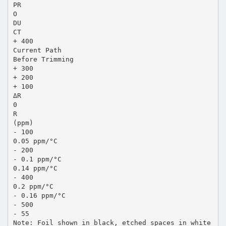
PR
O
DU
CT
+ 400
Current Path
Before Trimming
+ 300
+ 200
+ 100
ΔR
0
R
(ppm)
- 100
0.05 ppm/°C
- 200
- 0.1 ppm/°C
0.14 ppm/°C
- 400
0.2 ppm/°C
- 0.16 ppm/°C
- 500
- 55
Note: Foil shown in black, etched spaces in white