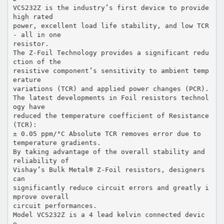
VCS232Z is the industry’s first device to provide
high rated
power, excellent load life stability, and low TCR
- all in one
resistor.
The Z-Foil Technology provides a significant redu
ction of the
resistive component’s sensitivity to ambient temp
erature
variations (TCR) and applied power changes (PCR).
The latest developments in Foil resistors technol
ogy have
reduced the temperature coefficient of Resistance
(TCR):
± 0.05 ppm/°C Absolute TCR removes error due to
temperature gradients.
By taking advantage of the overall stability and
reliability of
Vishay’s Bulk Metal® Z-Foil resistors, designers
can
significantly reduce circuit errors and greatly i
mprove overall
circuit performances.
Model VCS232Z is a 4 lead kelvin connected devic
e.