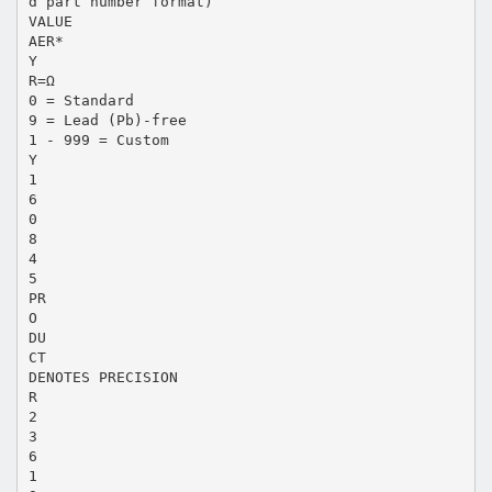
d part number format)
VALUE
AER*
Y
R=Ω
0 = Standard
9 = Lead (Pb)-free
1 - 999 = Custom
Y
1
6
0
8
4
5
PR
O
DU
CT
DENOTES PRECISION
R
2
3
6
1