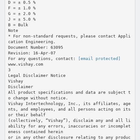
D = ± 0.5 %
F = ± 1.0 %
G = ± 2.0 %
J = ± 5.0 %
B = Bulk
Note
* For non-standard requests, please contact Appli
cation Engineering.
Document Number: 63095
Revision: 16-Apr-07
For any questions, contact:
[email protected]
www.vishay.com
3
Legal Disclaimer Notice
Vishay
Disclaimer
All product specifications and data are subject t
o change without notice.
Vishay Intertechnology, Inc., its affiliates, age
nts, and employees, and all persons acting on its
or their behalf
(collectively, “Vishay”), disclaim any and all li
ability for any errors, inaccuracies or incomplet
eness contained herein
or in any other disclosure relating to any produc