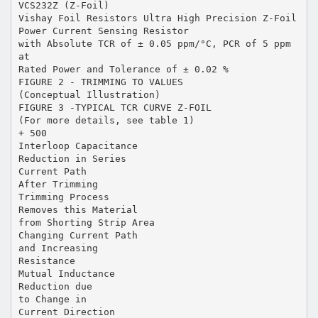
VCS232Z (Z-Foil)
Vishay Foil Resistors Ultra High Precision Z-Foil
Power Current Sensing Resistor
with Absolute TCR of ± 0.05 ppm/°C, PCR of 5 ppm
at
Rated Power and Tolerance of ± 0.02 %
FIGURE 2 - TRIMMING TO VALUES
(Conceptual Illustration)
FIGURE 3 -TYPICAL TCR CURVE Z-FOIL
(For more details, see table 1)
+ 500
Interloop Capacitance
Reduction in Series
Current Path
After Trimming
Trimming Process
Removes this Material
from Shorting Strip Area
Changing Current Path
and Increasing
Resistance
Mutual Inductance
Reduction due
to Change in
Current Direction