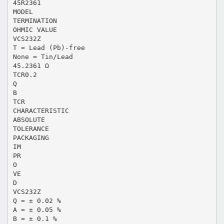
45R2361
MODEL
TERMINATION
OHMIC VALUE
VCS232Z
T = Lead (Pb)-free
None = Tin/Lead
45.2361 Ω
TCR0.2
Q
B
TCR
CHARACTERISTIC
ABSOLUTE
TOLERANCE
PACKAGING
IM
PR
O
VE
D
VCS232Z
Q = ± 0.02 %
A = ± 0.05 %
B = ± 0.1 %