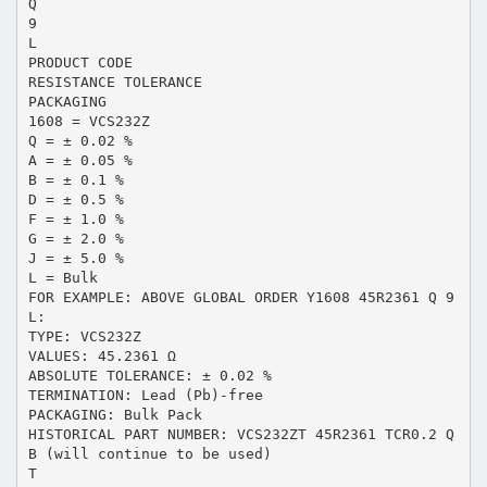
Q
9
L
PRODUCT CODE
RESISTANCE TOLERANCE
PACKAGING
1608 = VCS232Z
Q = ± 0.02 %
A = ± 0.05 %
B = ± 0.1 %
D = ± 0.5 %
F = ± 1.0 %
G = ± 2.0 %
J = ± 5.0 %
L = Bulk
FOR EXAMPLE: ABOVE GLOBAL ORDER Y1608 45R2361 Q 9
L:
TYPE: VCS232Z
VALUES: 45.2361 Ω
ABSOLUTE TOLERANCE: ± 0.02 %
TERMINATION: Lead (Pb)-free
PACKAGING: Bulk Pack
HISTORICAL PART NUMBER: VCS232ZT 45R2361 TCR0.2 Q
B (will continue to be used)
T