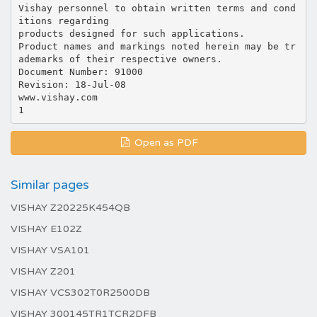
Vishay personnel to obtain written terms and cond
itions regarding
products designed for such applications.
Product names and markings noted herein may be tr
ademarks of their respective owners.
Document Number: 91000
Revision: 18-Jul-08
www.vishay.com
Open as PDF
Similar pages
VISHAY Z20225K454QB
VISHAY E102Z
VISHAY VSA101
VISHAY Z201
VISHAY VCS302T0R2500DB
VISHAY 300145TR1TCR2DFB