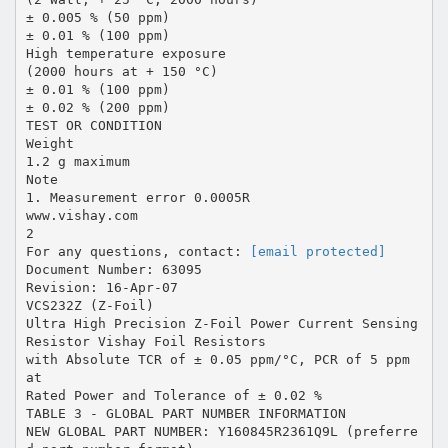
± 0.005 % (50 ppm)
± 0.01 % (100 ppm)
High temperature exposure
(2000 hours at + 150 °C)
± 0.01 % (100 ppm)
± 0.02 % (200 ppm)
TEST OR CONDITION
Weight
1.2 g maximum
Note
1. Measurement error 0.0005R
www.vishay.com
2
For any questions, contact:
[email protected]
Document Number: 63095
Revision: 16-Apr-07
VCS232Z (Z-Foil)
Ultra High Precision Z-Foil Power Current Sensing
Resistor Vishay Foil Resistors
with Absolute TCR of ± 0.05 ppm/°C, PCR of 5 ppm
at
Rated Power and Tolerance of ± 0.02 %
TABLE 3 - GLOBAL PART NUMBER INFORMATION
NEW GLOBAL PART NUMBER: Y160845R2361Q9L (preferre