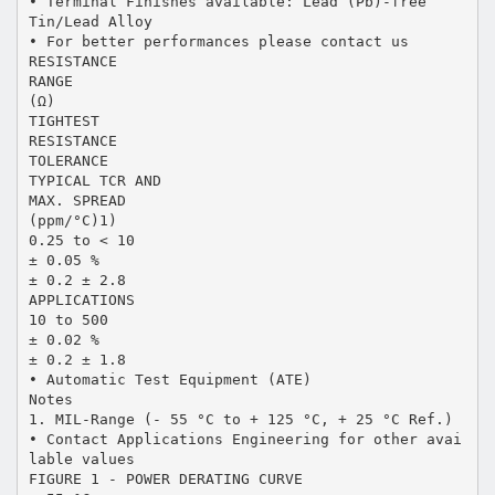
• Terminal Finishes available: Lead (Pb)-free
Tin/Lead Alloy
• For better performances please contact us
RESISTANCE
RANGE
(Ω)
TIGHTEST
RESISTANCE
TOLERANCE
TYPICAL TCR AND
MAX. SPREAD
(ppm/°C)1)
0.25 to < 10
± 0.05 %
± 0.2 ± 2.8
APPLICATIONS
10 to 500
± 0.02 %
± 0.2 ± 1.8
• Automatic Test Equipment (ATE)
Notes
1. MIL-Range (- 55 °C to + 125 °C, + 25 °C Ref.)
• Contact Applications Engineering for other avai
lable values
FIGURE 1 - POWER DERATING CURVE