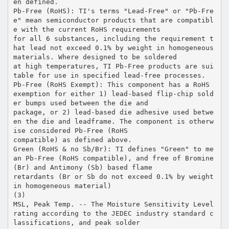
en defined.
Pb-Free (RoHS): TI's terms "Lead-Free" or "Pb-Fre
e" mean semiconductor products that are compatibl
e with the current RoHS requirements
for all 6 substances, including the requirement t
hat lead not exceed 0.1% by weight in homogeneous
materials. Where designed to be soldered
at high temperatures, TI Pb-Free products are sui
table for use in specified lead-free processes.
Pb-Free (RoHS Exempt): This component has a RoHS
exemption for either 1) lead-based flip-chip sold
er bumps used between the die and
package, or 2) lead-based die adhesive used betwe
en the die and leadframe. The component is otherw
ise considered Pb-Free (RoHS
compatible) as defined above.
Green (RoHS & no Sb/Br): TI defines "Green" to me
an Pb-Free (RoHS compatible), and free of Bromine
(Br) and Antimony (Sb) based flame
retardants (Br or Sb do not exceed 0.1% by weight
in homogeneous material)
(3)
MSL, Peak Temp. -- The Moisture Sensitivity Level
rating according to the JEDEC industry standard c
lassifications, and peak solder