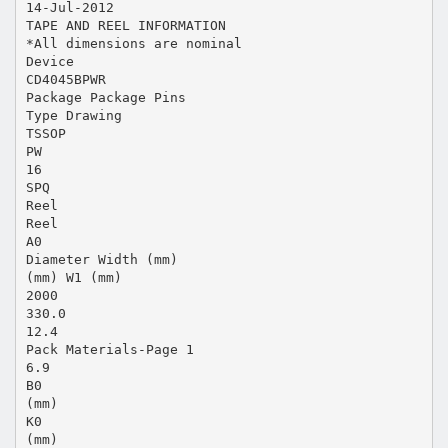
14-Jul-2012
TAPE AND REEL INFORMATION
*All dimensions are nominal
Device
CD4045BPWR
Package Package Pins
Type Drawing
TSSOP
PW
16
SPQ
Reel
Reel
A0
Diameter Width (mm)
(mm) W1 (mm)
2000
330.0
12.4
Pack Materials-Page 1
6.9
B0
(mm)
K0
(mm)