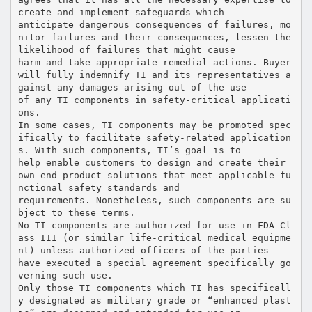
create and implement safeguards which
anticipate dangerous consequences of failures, mo
nitor failures and their consequences, lessen the
likelihood of failures that might cause
harm and take appropriate remedial actions. Buyer
will fully indemnify TI and its representatives a
gainst any damages arising out of the use
of any TI components in safety-critical applicati
ons.
In some cases, TI components may be promoted spec
ifically to facilitate safety-related application
s. With such components, TI’s goal is to
help enable customers to design and create their
own end-product solutions that meet applicable fu
nctional safety standards and
requirements. Nonetheless, such components are su
bject to these terms.
No TI components are authorized for use in FDA Cl
ass III (or similar life-critical medical equipme
nt) unless authorized officers of the parties
have executed a special agreement specifically go
verning such use.
Only those TI components which TI has specificall
y designated as military grade or “enhanced plast