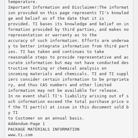
temperature.
Important Information and Disclaimer:The informat
ion provided on this page represents TI's knowled
ge and belief as of the date that it is
provided. TI bases its knowledge and belief on in
formation provided by third parties, and makes no
representation or warranty as to the
accuracy of such information. Efforts are underwa
y to better integrate information from third part
ies. TI has taken and continues to take
reasonable steps to provide representative and ac
curate information but may not have conducted des
tructive testing or chemical analysis on
incoming materials and chemicals. TI and TI suppl
iers consider certain information to be proprieta
ry, and thus CAS numbers and other limited
information may not be available for release.
In no event shall TI's liability arising out of s
uch information exceed the total purchase price o
f the TI part(s) at issue in this document sold b
y TI
to Customer on an annual basis.
Addendum-Page 1
PACKAGE MATERIALS INFORMATION
www.ti.com