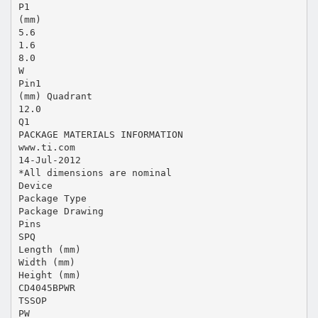
P1
(mm)
5.6
1.6
8.0
W
Pin1
(mm) Quadrant
12.0
Q1
PACKAGE MATERIALS INFORMATION
www.ti.com
14-Jul-2012
*All dimensions are nominal
Device
Package Type
Package Drawing
Pins
SPQ
Length (mm)
Width (mm)
Height (mm)
CD4045BPWR
TSSOP
PW