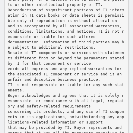
ts or other intellectual property of TI.
Reproduction of significant portions of TI inform
ation in TI data books or data sheets is permissi
ble only if reproduction is without alteration
and is accompanied by all associated warranties,
conditions, limitations, and notices. TI is not r
esponsible or liable for such altered
documentation. Information of third parties may b
e subject to additional restrictions.
Resale of TI components or services with statemen
ts different from or beyond the parameters stated
by TI for that component or service
voids all express and any implied warranties for
the associated TI component or service and is an
unfair and deceptive business practice.
TI is not responsible or liable for any such stat
ements.
Buyer acknowledges and agrees that it is solely r
esponsible for compliance with all legal, regulat
ory and safety-related requirements
concerning its products, and any use of TI compon
ents in its applications, notwithstanding any app
lications-related information or support
that may be provided by TI. Buyer represents and
agrees that it has all the necessary expertise to