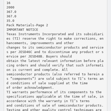
16
2000
367.0
367.0
35.0
Pack Materials-Page 2
IMPORTANT NOTICE
Texas Instruments Incorporated and its subsidiari
es (TI) reserve the right to make corrections, en
hancements, improvements and other
changes to its semiconductor products and service
s per JESD46C and to discontinue any product or s
ervice per JESD48B. Buyers should
obtain the latest relevant information before pla
cing orders and should verify that such informati
on is current and complete. All
semiconductor products (also referred to herein a
s “components”) are sold subject to TI’s terms an
d conditions of sale supplied at the time
of order acknowledgment.
TI warrants performance of its components to the
specifications applicable at the time of sale, in
accordance with the warranty in TI’s terms
and conditions of sale of semiconductor products.
Testing and other quality control techniques are