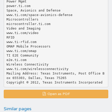
Power Mgmt
power.ti.com
Space, Avionics and Defense
www.ti.com/space-avionics-defense
Microcontrollers
microcontroller.ti.com
Video and Imaging
www.ti.com/video
RFID
www.ti-rfid.com
OMAP Mobile Processors
www.ti.com/omap
TI E2E Community
e2e.ti.com
Wireless Connectivity
www.ti.com/wirelessconnectivity
Mailing Address: Texas Instruments, Post Office B
ox 655303, Dallas, Texas 75265
Open as PDF
Similar pages