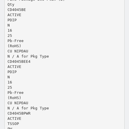
Qty
CD4045BE
ACTIVE
PDIP
N
16
25
Pb-Free
(RoHS)
CU NIPDAU
N / A for Pkg Type
CD4045BEE4
ACTIVE
PDIP
N
16
25
Pb-Free
(RoHS)
CU NIPDAU
N / A for Pkg Type
CD4045BPWR
ACTIVE
TSSOP
PW