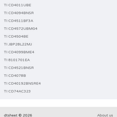
TI CD4011UBE
TI CD4094BNSR
TI CD4511BF3A
TI CD4572UBMG4
TI CD4504BE
TI JBP28L22MJ
TI CD4099BME4
TI 8101701EA
TI CD4521BNSR
TI CD4078B
TI CD40192BNSRE4
TI CD74AC323
dtsheet © 2026
About us