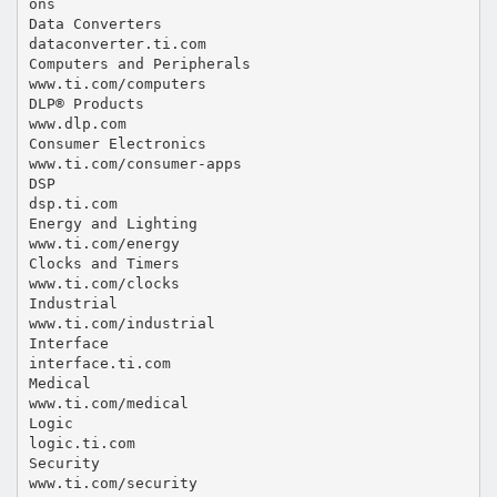
ons
Data Converters
dataconverter.ti.com
Computers and Peripherals
www.ti.com/computers
DLP® Products
www.dlp.com
Consumer Electronics
www.ti.com/consumer-apps
DSP
dsp.ti.com
Energy and Lighting
www.ti.com/energy
Clocks and Timers
www.ti.com/clocks
Industrial
www.ti.com/industrial
Interface
interface.ti.com
Medical
www.ti.com/medical
Logic
logic.ti.com
Security
www.ti.com/security