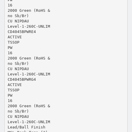
16
2000 Green (RoHS &
no Sb/Br)
CU NIPDAU
Level-1-260C-UNLIM
CD4045BPWRE4
ACTIVE
TSSOP
PW
16
2000 Green (RoHS &
no Sb/Br)
CU NIPDAU
Level-1-260C-UNLIM
CD4045BPWRG4
ACTIVE
TSSOP
PW
16
2000 Green (RoHS &
no Sb/Br)
CU NIPDAU
Level-1-260C-UNLIM
Lead/Ball Finish