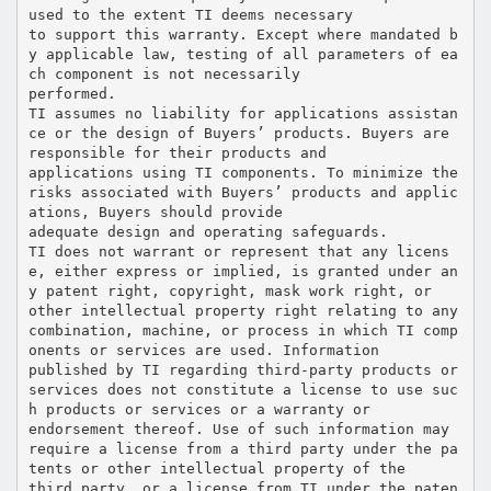
used to the extent TI deems necessary
to support this warranty. Except where mandated b
y applicable law, testing of all parameters of ea
ch component is not necessarily
performed.
TI assumes no liability for applications assistan
ce or the design of Buyers’ products. Buyers are
responsible for their products and
applications using TI components. To minimize the
risks associated with Buyers’ products and applic
ations, Buyers should provide
adequate design and operating safeguards.
TI does not warrant or represent that any licens
e, either express or implied, is granted under an
y patent right, copyright, mask work right, or
other intellectual property right relating to any
combination, machine, or process in which TI comp
onents or services are used. Information
published by TI regarding third-party products or
services does not constitute a license to use suc
h products or services or a warranty or
endorsement thereof. Use of such information may
require a license from a third party under the pa
tents or other intellectual property of the
third party, or a license from TI under the paten