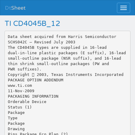
Dt
Sheet
TI CD4045B_12
Data sheet acquired from Harris Semiconductor
SCHS042C – Revised July 2003
The CD4045B types are supplied in 16-lead
dual-in-line plastic packages (E suffix), 16-lead
small-outline package (NSR suffix), and 16-lead
thin shrink small-outline packages (PW and
PWR suffixes).
Copyright  2003, Texas Instruments Incorporated
PACKAGE OPTION ADDENDUM
www.ti.com
11-Nov-2009
PACKAGING INFORMATION
Orderable Device
Status (1)
Package
Type
Package
Drawing
Pins Package Eco Plan (2)