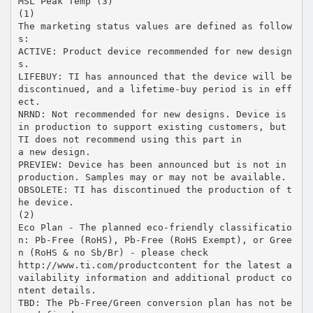
MSL Peak Temp (3)
(1)
The marketing status values are defined as follow
s:
ACTIVE: Product device recommended for new design
s.
LIFEBUY: TI has announced that the device will be
discontinued, and a lifetime-buy period is in eff
ect.
NRND: Not recommended for new designs. Device is
in production to support existing customers, but
TI does not recommend using this part in
a new design.
PREVIEW: Device has been announced but is not in
production. Samples may or may not be available.
OBSOLETE: TI has discontinued the production of t
he device.
(2)
Eco Plan - The planned eco-friendly classificatio
n: Pb-Free (RoHS), Pb-Free (RoHS Exempt), or Gree
n (RoHS & no Sb/Br) - please check
http://www.ti.com/productcontent for the latest a
vailability information and additional product co
ntent details.
TBD: The Pb-Free/Green conversion plan has not be