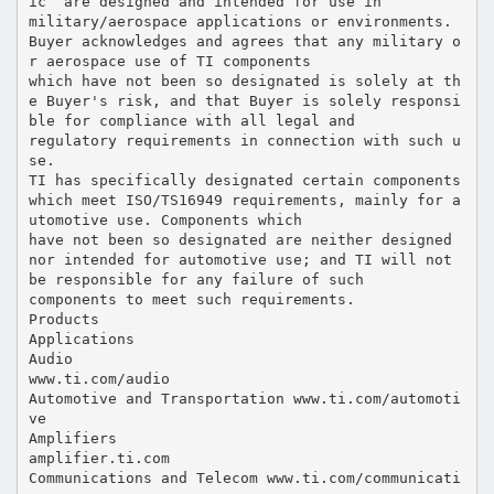
ic” are designed and intended for use in
military/aerospace applications or environments.
Buyer acknowledges and agrees that any military o
r aerospace use of TI components
which have not been so designated is solely at th
e Buyer's risk, and that Buyer is solely responsi
ble for compliance with all legal and
regulatory requirements in connection with such u
se.
TI has specifically designated certain components
which meet ISO/TS16949 requirements, mainly for a
utomotive use. Components which
have not been so designated are neither designed
nor intended for automotive use; and TI will not
be responsible for any failure of such
components to meet such requirements.
Products
Applications
Audio
www.ti.com/audio
Automotive and Transportation www.ti.com/automoti
ve
Amplifiers
amplifier.ti.com
Communications and Telecom www.ti.com/communicati