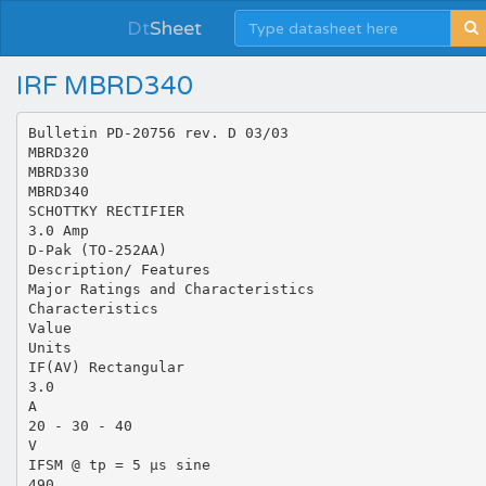
Dt
Sheet
IRF MBRD340
Bulletin PD-20756 rev. D 03/03
MBRD320
MBRD330
MBRD340
SCHOTTKY RECTIFIER
3.0 Amp
D-Pak (TO-252AA)
Description/ Features
Major Ratings and Characteristics
Characteristics
Value
Units
IF(AV) Rectangular
3.0
A
20 - 30 - 40
V
IFSM @ tp = 5 µs sine
490