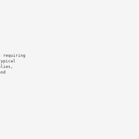
s requiring
Typical
plies,
and