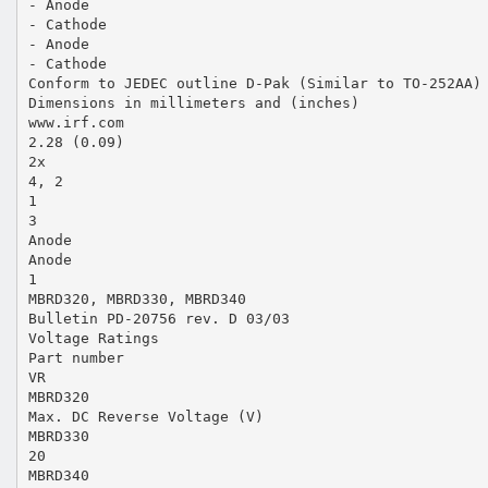
- Anode
- Cathode
- Anode
- Cathode
Conform to JEDEC outline D-Pak (Similar to TO-252AA)
Dimensions in millimeters and (inches)
www.irf.com
2.28 (0.09)
2x
4, 2
1
3
Anode
Anode
1
MBRD320, MBRD330, MBRD340
Bulletin PD-20756 rev. D 03/03
Voltage Ratings
Part number
VR
MBRD320
Max. DC Reverse Voltage (V)
MBRD330
20
MBRD340