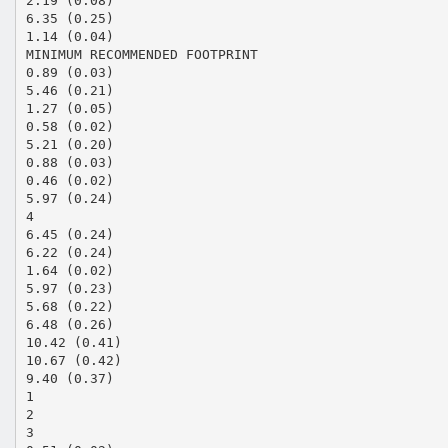
2.19 (0.08)
6.35 (0.25)
1.14 (0.04)
MINIMUM RECOMMENDED FOOTPRINT
0.89 (0.03)
5.46 (0.21)
1.27 (0.05)
0.58 (0.02)
5.21 (0.20)
0.88 (0.03)
0.46 (0.02)
5.97 (0.24)
4
6.45 (0.24)
6.22 (0.24)
1.64 (0.02)
5.97 (0.23)
5.68 (0.22)
6.48 (0.26)
10.42 (0.41)
10.67 (0.42)
9.40 (0.37)
1
2
3