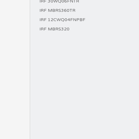
IRF 30WQ06FNTR
IRF MBRS360TR
IRF 12CWQ04FNPBF
IRF MBRS320