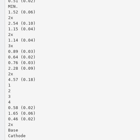
0.51 (0.02)
MIN.
1.52 (0.06)
2x
2.54 (0.10)
1.15 (0.04)
2x
1.14 (0.04)
3x
0.89 (0.03)
0.64 (0.02)
0.76 (0.03)
2.28 (0.09)
2x
4.57 (0.18)
1
2
3
4
0.58 (0.02)
1.65 (0.06)
0.46 (0.02)
2x
Base
Cathode