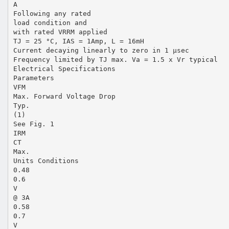
A
Following any rated
load condition and
with rated VRRM applied
TJ = 25 °C, IAS = 1Amp, L = 16mH
Current decaying linearly to zero in 1 µsec
Frequency limited by TJ max. Va = 1.5 x Vr typical
Electrical Specifications
Parameters
VFM
Max. Forward Voltage Drop
Typ.
(1)
See Fig. 1
IRM
CT
Max.
Units Conditions
0.48
0.6
V
@ 3A
0.58
0.7
V