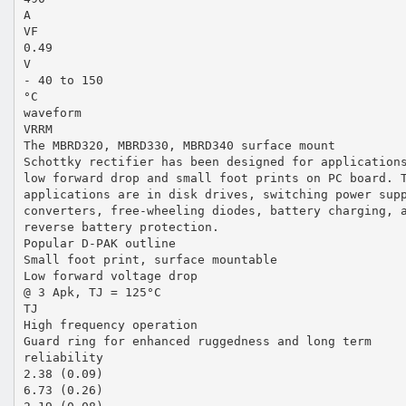
A
VF
0.49
V
- 40 to 150
°C
waveform
VRRM
The MBRD320, MBRD330, MBRD340 surface mount
Schottky rectifier has been designed for application
low forward drop and small foot prints on PC board. 
applications are in disk drives, switching power sup
converters, free-wheeling diodes, battery charging, 
reverse battery protection.
Popular D-PAK outline
Small foot print, surface mountable
Low forward voltage drop
@ 3 Apk, TJ = 125°C
TJ
High frequency operation
Guard ring for enhanced ruggedness and long term
reliability
2.38 (0.09)
6.73 (0.26)