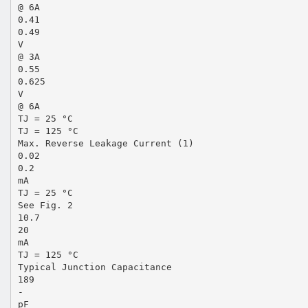
@ 6A
0.41
0.49
V
@ 3A
0.55
0.625
V
@ 6A
TJ = 25 °C
TJ = 125 °C
Max. Reverse Leakage Current (1)
0.02
0.2
mA
TJ = 25 °C
See Fig. 2
10.7
20
mA
TJ = 125 °C
Typical Junction Capacitance
189
-
pF