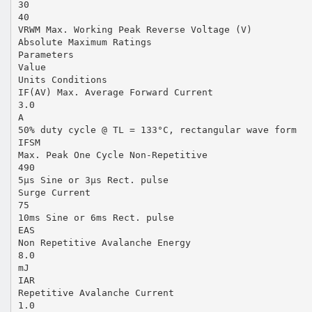
30
40
VRWM Max. Working Peak Reverse Voltage (V)
Absolute Maximum Ratings
Parameters
Value
Units Conditions
IF(AV) Max. Average Forward Current
3.0
A
50% duty cycle @ TL = 133°C, rectangular wave form
IFSM
Max. Peak One Cycle Non-Repetitive
490
5µs Sine or 3µs Rect. pulse
Surge Current
75
10ms Sine or 6ms Rect. pulse
EAS
Non Repetitive Avalanche Energy
8.0
mJ
IAR
Repetitive Avalanche Current
1.0