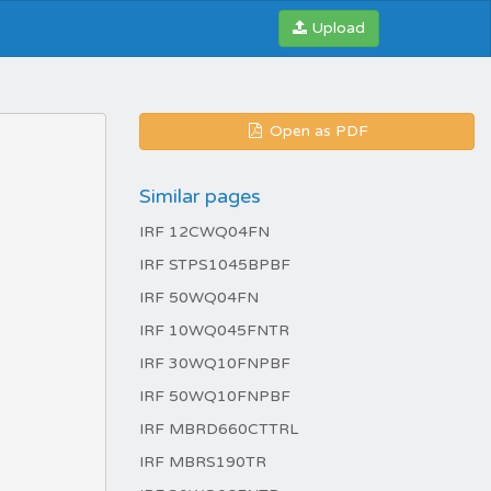
Upload
Open as PDF
Similar pages
IRF 12CWQ04FN
IRF STPS1045BPBF
IRF 50WQ04FN
IRF 10WQ045FNTR
IRF 30WQ10FNPBF
IRF 50WQ10FNPBF
IRF MBRD660CTTRL
IRF MBRS190TR