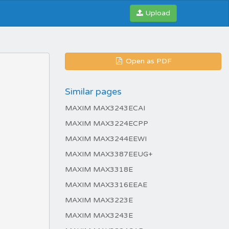
Upload
Open as PDF
Similar pages
MAXIM MAX3243ECAI
MAXIM MAX3224ECPP
MAXIM MAX3244EEWI
MAXIM MAX3387EEUG+
MAXIM MAX3318E
MAXIM MAX3316EEAE
MAXIM MAX3223E
MAXIM MAX3243E