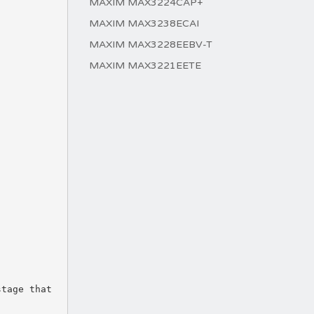
MAXIM MAX3224CAP+
MAXIM MAX3238ECAI
MAXIM MAX3228EEBV-T
MAXIM MAX3221EETE