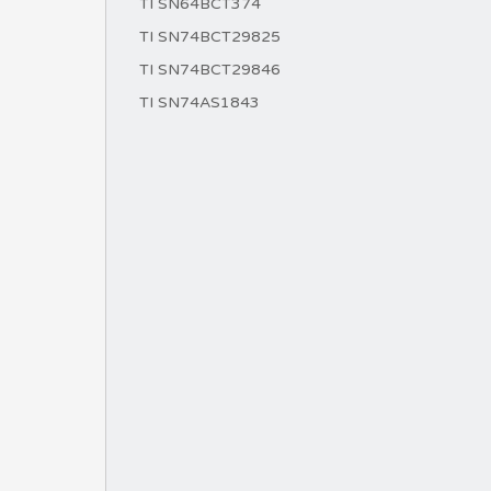
TI SN64BCT374
TI SN74BCT29825
TI SN74BCT29846
TI SN74AS1843