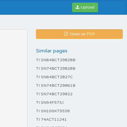
Upload
Open as PDF
Similar pages
TI SN64BCT29828B
TI SN74BCT29828B
TI SN64BCT2827C
TI SN74BCT29861B
TI SN74BCT29822
TI SN54F573J
TI SN100KT5538
TI 74ACT11241