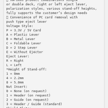
or double deck, right or left eject lever,
polarization styles, various stand-off heights,
fully supports the customer’s design needs
 Convenience of PC card removal with
push type eject lever
Voltage Style:
P = 3.3V / 5V Card
A = Plastic Lever
B = Metal Lever
C = Foldable Lever
D = 2 Step Lever
E = Without Ejector
Eject Lever:
R = Right
L = Left
*Height of Stand-off:
1 = 0mm
4 = 2.2mm
8 = 5.0mm
Nut Insert:
0 = None (on request)
1 = Header (on request)
2 = Guide (on request)
3 = Header / Guide (standard)