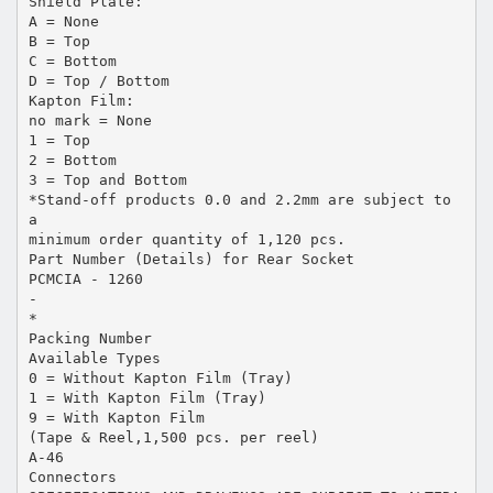
Shield Plate:
A = None
B = Top
C = Bottom
D = Top / Bottom
Kapton Film:
no mark = None
1 = Top
2 = Bottom
3 = Top and Bottom
*Stand-off products 0.0 and 2.2mm are subject to
a
minimum order quantity of 1,120 pcs.
Part Number (Details) for Rear Socket
PCMCIA - 1260
-
*
Packing Number
Available Types
0 = Without Kapton Film (Tray)
1 = With Kapton Film (Tray)
9 = With Kapton Film
(Tape & Reel,1,500 pcs. per reel)
A-46
Connectors