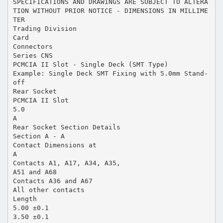
SPECIFICATIONS AND DRAWINGS ARE SUBJECT TO ALTERA
TION WITHOUT PRIOR NOTICE - DIMENSIONS IN MILLIME
TER
Trading Division
Card
Connectors
Series CNS
PCMCIA II Slot - Single Deck (SMT Type)
Example: Single Deck SMT Fixing with 5.0mm Stand-
off
Rear Socket
PCMCIA II Slot
5.0
A
Rear Socket Section Details
Section A - A
Contact Dimensions at
A
Contacts A1, A17, A34, A35,
A51 and A68
Contacts A36 and A67
All other contacts
Length
5.00 ±0.1
3.50 ±0.1