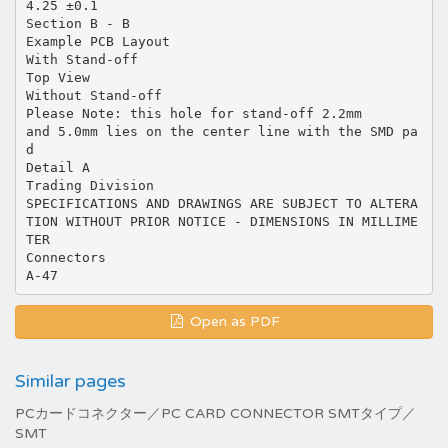
4.25 ±0.1
Section B - B
Example PCB Layout
With Stand-off
Top View
Without Stand-off
Please Note: this hole for stand-off 2.2mm
and 5.0mm lies on the center line with the SMD pa
d
Detail A
Trading Division
SPECIFICATIONS AND DRAWINGS ARE SUBJECT TO ALTERA
TION WITHOUT PRIOR NOTICE - DIMENSIONS IN MILLIME
TER
Connectors
Open as PDF
Similar pages
PCカードコネクター／PC CARD CONNECTOR SMTタイプ／
SMT