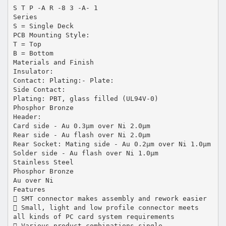
S T P -A R -8 3 -A- 1
Series
S = Single Deck
PCB Mounting Style:
T = Top
B = Bottom
Materials and Finish
Insulator:
Contact: Plating:- Plate:
Side Contact:
Plating: PBT, glass filled (UL94V-0)
Phosphor Bronze
Header:
Card side - Au 0.3µm over Ni 2.0µm
Rear side - Au flash over Ni 2.0µm
Rear Socket: Mating side - Au 0.2µm over Ni 1.0µm
Solder side - Au flash over Ni 1.0µm
Stainless Steel
Phosphor Bronze
Au over Ni
Features
 SMT connector makes assembly and rework easier
 Small, light and low profile connector meets
all kinds of PC card system requirements
 Various product combinations single