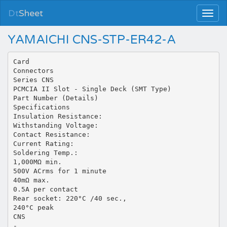
Dt
Sheet
YAMAICHI CNS-STP-ER42-A
Card
Connectors
Series CNS
PCMCIA II Slot - Single Deck (SMT Type)
Part Number (Details)
Specifications
Insulation Resistance:
Withstanding Voltage:
Contact Resistance:
Current Rating:
Soldering Temp.:
1,000MΩ min.
500V ACrms for 1 minute
40mΩ max.
0.5A per contact
Rear socket: 220°C /40 sec.,
240°C peak
CNS
-