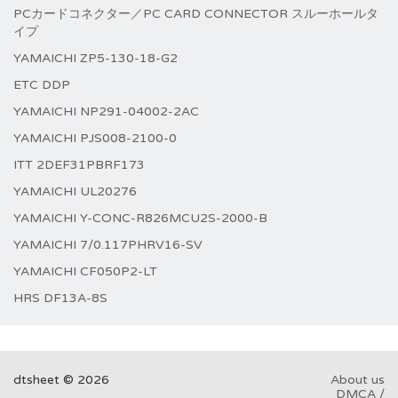
PCカードコネクター／PC CARD CONNECTOR スルーホールタ
イプ
YAMAICHI ZP5-130-18-G2
ETC DDP
YAMAICHI NP291-04002-2AC
YAMAICHI PJS008-2100-0
ITT 2DEF31PBRF173
YAMAICHI UL20276
YAMAICHI Y-CONC-R826MCU2S-2000-B
YAMAICHI 7/0.117PHRV16-SV
YAMAICHI CF050P2-LT
HRS DF13A-8S
dtsheet © 2026
About us
DMCA /