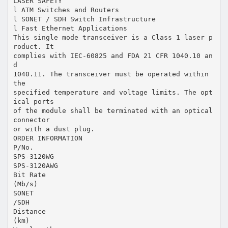
LASER SAFETY
l ATM Switches and Routers
l SONET / SDH Switch Infrastructure
l Fast Ethernet Applications
This single mode transceiver is a Class 1 laser p
roduct. It
complies with IEC-60825 and FDA 21 CFR 1040.10 an
d
1040.11. The transceiver must be operated within
the
specified temperature and voltage limits. The opt
ical ports
of the module shall be terminated with an optical
connector
or with a dust plug.
ORDER INFORMATION
P/No.
SPS-3120WG
SPS-3120AWG
Bit Rate
(Mb/s)
SONET
/SDH
Distance
(km)