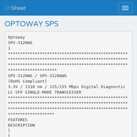
Dt
Sheet
OPTOWAY SPS
Optoway
SPS-3120WG
1
*************************************************
*************************************************
*************************************************
********************
SPS-3120WG / SPS-3120AWG
(RoHS Compliant)
3.3V / 1310 nm / 125/155 Mbps Digital Diagnostic
LC SFP SINGLE-MODE TRANSCEIVER
*************************************************
*************************************************
*************************************************
*******************
FEATURES
DESCRIPTION
l
l