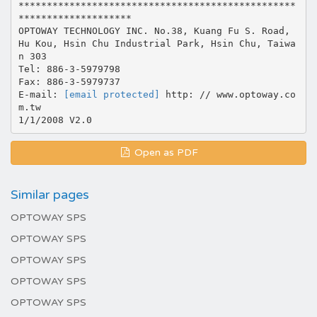
*************************************************
********************
OPTOWAY TECHNOLOGY INC. No.38, Kuang Fu S. Road,
Hu Kou, Hsin Chu Industrial Park, Hsin Chu, Taiwa
n 303
Tel: 886-3-5979798
Fax: 886-3-5979737
E-mail:
[email protected]
http: // www.optoway.co
m.tw
Open as PDF
Similar pages
OPTOWAY SPS
OPTOWAY SPS
OPTOWAY SPS
OPTOWAY SPS
OPTOWAY SPS