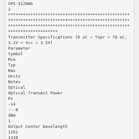
SPS-3120WG
2
*************************************************
*************************************************
*************************************************
********************
Transmitter Specifications (0 oC < Topr < 70 oC,
3.1V < Vcc < 3.5V)
Parameter
Symbol
Min
Typ
Max
Units
Notes
Optical
Optical Transmit Power
Po
-14
---8
dBm
1
Output Center Wavelength
1261
1310