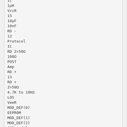
IC
1μH
VccR
15
10μF
10nF
RD -
12
Protocol
IC
RD Z=50Ω
100Ω
POST
Amp
RD +
13
RD +
Z=50Ω
4.7K to 10KΩ
LOS
VeeR
MOD_DEF(0)
EEPROM
MOD_DEF(1)
MOD_DEF(2)