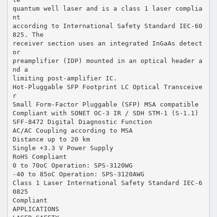
quantum well laser and is a class 1 laser complia
nt
according to International Safety Standard IEC-60
825. The
receiver section uses an integrated InGaAs detect
or
preamplifier (IDP) mounted in an optical header a
nd a
limiting post-amplifier IC.
Hot-Pluggable SFP Footprint LC Optical Transceive
r
Small Form-Factor Pluggable (SFP) MSA compatible
Compliant with SONET OC-3 IR / SDH STM-1 (S-1.1)
SFF-8472 Digital Diagnostic Function
AC/AC Coupling according to MSA
Distance up to 20 km
Single +3.3 V Power Supply
RoHS Compliant
0 to 70oC Operation: SPS-3120WG
-40 to 85oC Operation: SPS-3120AWG
Class 1 Laser International Safety Standard IEC-6
0825
Compliant
APPLICATIONS