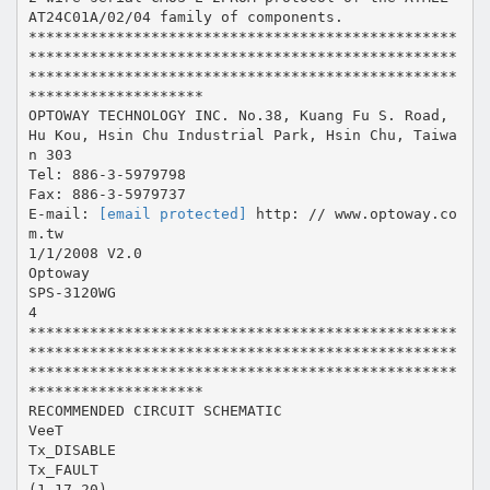
AT24C01A/02/04 family of components.
*************************************************
*************************************************
*************************************************
********************
OPTOWAY TECHNOLOGY INC. No.38, Kuang Fu S. Road,
Hu Kou, Hsin Chu Industrial Park, Hsin Chu, Taiwa
n 303
Tel: 886-3-5979798
Fax: 886-3-5979737
E-mail:
[email protected]
http: // www.optoway.co
m.tw
1/1/2008 V2.0
Optoway
SPS-3120WG
4
*************************************************
*************************************************
*************************************************
********************
RECOMMENDED CIRCUIT SCHEMATIC
VeeT
Tx_DISABLE
Tx_FAULT
(1,17,20)