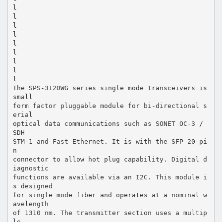
l
l
l
l
l
l
l
l
l
The SPS-3120WG series single mode transceivers is
small
form factor pluggable module for bi-directional s
erial
optical data communications such as SONET OC-3 /
SDH
STM-1 and Fast Ethernet. It is with the SFP 20-pi
n
connector to allow hot plug capability. Digital d
iagnostic
functions are available via an I2C. This module i
s designed
for single mode fiber and operates at a nominal w
avelength
of 1310 nm. The transmitter section uses a multip
le