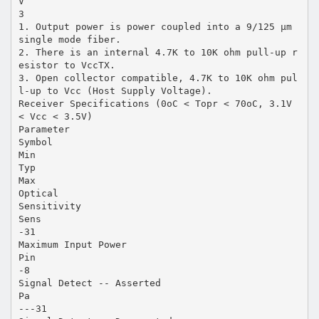
V
3
1. Output power is power coupled into a 9/125 µm
single mode fiber.
2. There is an internal 4.7K to 10K ohm pull-up r
esistor to VccTX.
3. Open collector compatible, 4.7K to 10K ohm pul
l-up to Vcc (Host Supply Voltage).
Receiver Specifications (0oC < Topr < 70oC, 3.1V
< Vcc < 3.5V)
Parameter
Symbol
Min
Typ
Max
Optical
Sensitivity
Sens
-31
Maximum Input Power
Pin
-8
Signal Detect -- Asserted
Pa
---31