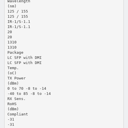
Wavelength
(nm)
125 / 155
125 / 155
IR-1/S-1.1
IR-1/S-1.1
20
20
1310
1310
Package
LC SFP with DMI
LC SFP with DMI
Temp.
(oC)
TX Power
(dBm)
0 to 70 -8 to -14
-40 to 85 -8 to -14
RX Sens.
RoHS
(dBm)
Compliant
-31
-31