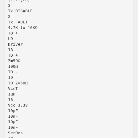
3
Tx_DISABLE
2
Tx_FAULT
4.7K to 10KΩ
TD +
LD
Driver
18
TD +
Z=50Ω
100Ω
TD -
19
TD Z=50Ω
VccT
1μH
16
Vcc 3.3V
10μF
10nF
10μF
10nF
SerDes