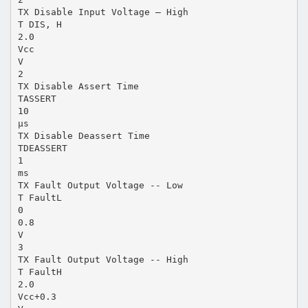
TX Disable Input Voltage – High
T DIS, H
2.0
Vcc
V
2
TX Disable Assert Time
TASSERT
10
µs
TX Disable Deassert Time
TDEASSERT
1
ms
TX Fault Output Voltage -- Low
T FaultL
0
0.8
V
3
TX Fault Output Voltage -- High
T FaultH
2.0
Vcc+0.3