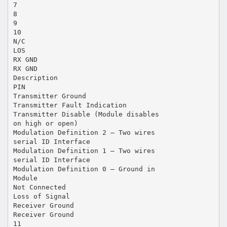
7
8
9
10
N/C
LOS
RX GND
RX GND
Description
PIN
Transmitter Ground
Transmitter Fault Indication
Transmitter Disable (Module disables
on high or open)
Modulation Definition 2 – Two wires
serial ID Interface
Modulation Definition 1 – Two wires
serial ID Interface
Modulation Definition 0 – Ground in
Module
Not Connected
Loss of Signal
Receiver Ground
Receiver Ground
11