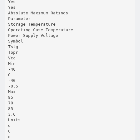
Yes
Yes
Absolute Maximum Ratings
Parameter
Storage Temperature
Operating Case Temperature
Power Supply Voltage
Symbol
Tstg
Topr
Vcc
Min
-40
0
-40
-0.5
Max
85
70
85
3.6
Units
o
C
o