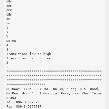
dBm
dBm
dBm
dBm
dB
nm
V
V
V
Notes
4
4
Transition: low to high
Transition: high to low
5
5
*************************************************
*************************************************
*************************************************
********************
OPTOWAY TECHNOLOGY INC. No.38, Kuang Fu S. Road,
Hu Kou, Hsin Chu Industrial Park, Hsin Chu, Taiwa
n 303
Tel: 886-3-5979798
Fax: 886-3-5979737