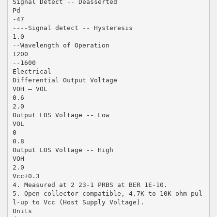
Signal Detect -- Deasserted
Pd
-47
----Signal detect -- Hysteresis
1.0
--Wavelength of Operation
1200
--1600
Electrical
Differential Output Voltage
VOH – VOL
0.6
2.0
Output LOS Voltage -- Low
VOL
0
0.8
Output LOS Voltage -- High
VOH
2.0
Vcc+0.3
4. Measured at 2 23-1 PRBS at BER 1E-10.
5. Open collector compatible, 4.7K to 10K ohm pul
l-up to Vcc (Host Supply Voltage).
Units