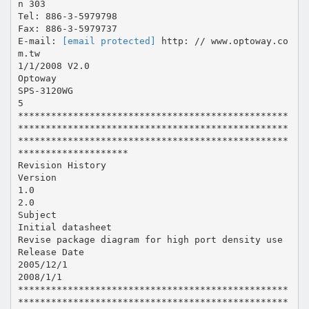
n 303
Tel: 886-3-5979798
Fax: 886-3-5979737
E-mail:
[email protected]
http: // www.optoway.co
m.tw
1/1/2008 V2.0
Optoway
SPS-3120WG
5
*************************************************
*************************************************
*************************************************
********************
Revision History
Version
1.0
2.0
Subject
Initial datasheet
Revise package diagram for high port density use
Release Date
2005/12/1
2008/1/1
*************************************************
*************************************************