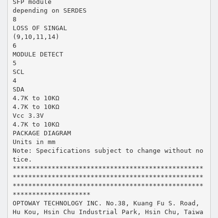
SFP module
depending on SERDES
8
LOSS OF SINGAL
(9,10,11,14)
6
MODULE DETECT
5
SCL
4
SDA
4.7K to 10KΩ
4.7K to 10KΩ
Vcc 3.3V
4.7K to 10KΩ
PACKAGE DIAGRAM
Units in mm
Note: Specifications subject to change without no
tice.
*************************************************
*************************************************
*************************************************
********************
OPTOWAY TECHNOLOGY INC. No.38, Kuang Fu S. Road,
Hu Kou, Hsin Chu Industrial Park, Hsin Chu, Taiwa