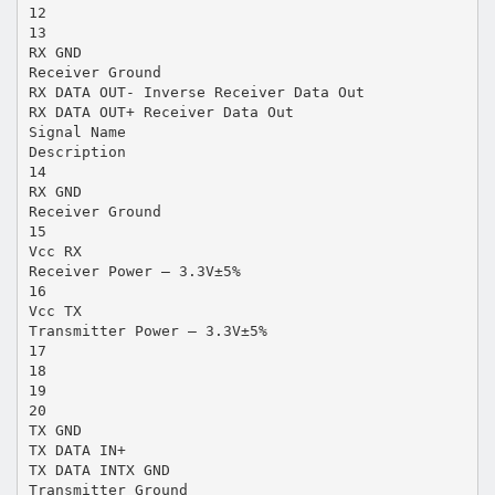
12
13
RX GND
Receiver Ground
RX DATA OUT- Inverse Receiver Data Out
RX DATA OUT+ Receiver Data Out
Signal Name
Description
14
RX GND
Receiver Ground
15
Vcc RX
Receiver Power – 3.3V±5%
16
Vcc TX
Transmitter Power – 3.3V±5%
17
18
19
20
TX GND
TX DATA IN+
TX DATA INTX GND
Transmitter Ground