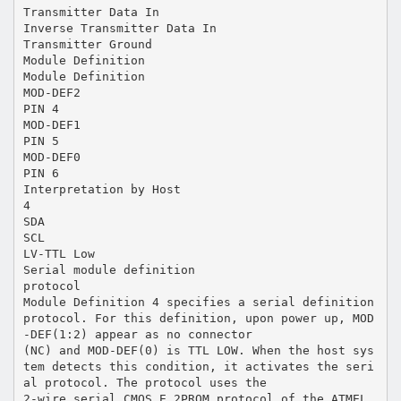
Transmitter Data In
Inverse Transmitter Data In
Transmitter Ground
Module Definition
Module Definition
MOD-DEF2
PIN 4
MOD-DEF1
PIN 5
MOD-DEF0
PIN 6
Interpretation by Host
4
SDA
SCL
LV-TTL Low
Serial module definition
protocol
Module Definition 4 specifies a serial definition
protocol. For this definition, upon power up, MOD
-DEF(1:2) appear as no connector
(NC) and MOD-DEF(0) is TTL LOW. When the host sys
tem detects this condition, it activates the seri
al protocol. The protocol uses the
2-wire serial CMOS E 2PROM protocol of the ATMEL