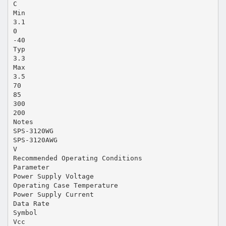
C
Min
3.1
0
-40
Typ
3.3
Max
3.5
70
85
300
200
Notes
SPS-3120WG
SPS-3120AWG
V
Recommended Operating Conditions
Parameter
Power Supply Voltage
Operating Case Temperature
Power Supply Current
Data Rate
Symbol
Vcc