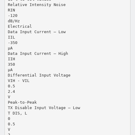
Relative Intensity Noise
RIN
-120
dB/Hz
Electrical
Data Input Current – Low
IIL
-350
µA
Data Input Current – High
IIH
350
µA
Differential Input Voltage
VIH - VIL
0.5
2.4
V
Peak-to-Peak
TX Disable Input Voltage – Low
T DIS, L
0
0.5
V
2