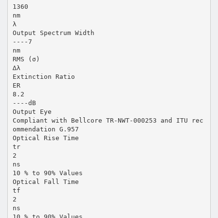
1360
nm
λ
Output Spectrum Width
----7
nm
RMS (σ)
∆λ
Extinction Ratio
ER
8.2
----dB
Output Eye
Compliant with Bellcore TR-NWT-000253 and ITU rec
ommendation G.957
Optical Rise Time
tr
2
ns
10 % to 90% Values
Optical Fall Time
tf
2
ns
10 % to 90% Values