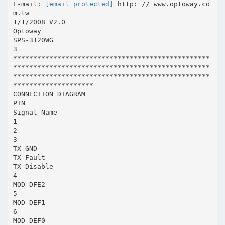
E-mail:
[email protected]
http: // www.optoway.co
m.tw
1/1/2008 V2.0
Optoway
SPS-3120WG
3
*************************************************
*************************************************
*************************************************
********************
CONNECTION DIAGRAM
PIN
Signal Name
1
2
3
TX GND
TX Fault
TX Disable
4
MOD-DFE2
5
MOD-DEF1
6
MOD-DEF0