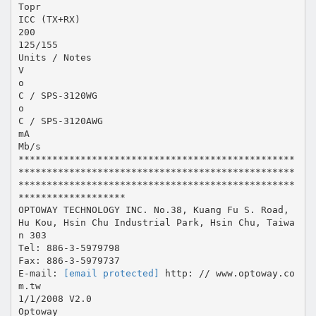
Topr
ICC (TX+RX)
200
125/155
Units / Notes
V
o
C / SPS-3120WG
o
C / SPS-3120AWG
mA
Mb/s
*************************************************
*************************************************
*************************************************
*******************
OPTOWAY TECHNOLOGY INC. No.38, Kuang Fu S. Road,
Hu Kou, Hsin Chu Industrial Park, Hsin Chu, Taiwa
n 303
Tel: 886-3-5979798
Fax: 886-3-5979737
E-mail:
[email protected]
http: // www.optoway.co
m.tw
1/1/2008 V2.0
Optoway