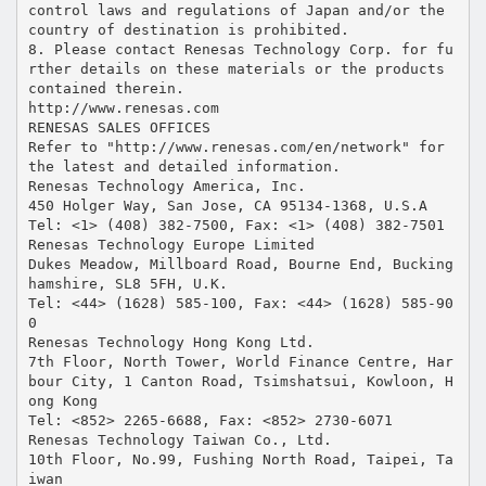
control laws and regulations of Japan and/or the
country of destination is prohibited.
8. Please contact Renesas Technology Corp. for fu
rther details on these materials or the products
contained therein.
http://www.renesas.com
RENESAS SALES OFFICES
Refer to "http://www.renesas.com/en/network" for
the latest and detailed information.
Renesas Technology America, Inc.
450 Holger Way, San Jose, CA 95134-1368, U.S.A
Tel: <1> (408) 382-7500, Fax: <1> (408) 382-7501
Renesas Technology Europe Limited
Dukes Meadow, Millboard Road, Bourne End, Bucking
hamshire, SL8 5FH, U.K.
Tel: <44> (1628) 585-100, Fax: <44> (1628) 585-90
0
Renesas Technology Hong Kong Ltd.
7th Floor, North Tower, World Finance Centre, Har
bour City, 1 Canton Road, Tsimshatsui, Kowloon, H
ong Kong
Tel: <852> 2265-6688, Fax: <852> 2730-6071
Renesas Technology Taiwan Co., Ltd.
10th Floor, No.99, Fushing North Road, Taipei, Ta
iwan