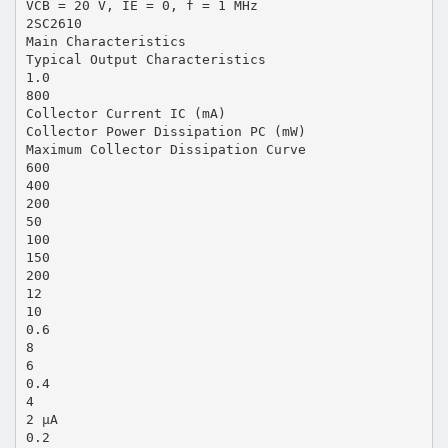
VCB = 20 V, IE = 0, f = 1 MHz
2SC2610
Main Characteristics
Typical Output Characteristics
1.0
800
Collector Current IC (mA)
Collector Power Dissipation PC (mW)
Maximum Collector Dissipation Curve
600
400
200
50
100
150
200
12
10
0.6
8
6
0.4
4
2 µA
0.2