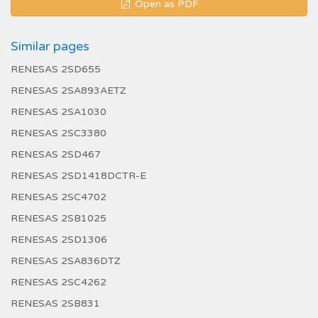
Open as PDF
Similar pages
RENESAS 2SD655
RENESAS 2SA893AETZ
RENESAS 2SA1030
RENESAS 2SC3380
RENESAS 2SD467
RENESAS 2SD1418DCTR-E
RENESAS 2SC4702
RENESAS 2SB1025
RENESAS 2SD1306
RENESAS 2SA836DTZ
RENESAS 2SC4262
RENESAS 2SB831