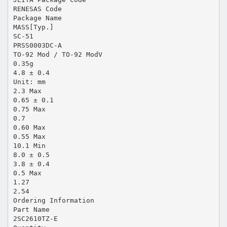
RENESAS Code
Package Name
MASS[Typ.]
SC-51
PRSS0003DC-A
TO-92 Mod / TO-92 ModV
0.35g
4.8 ± 0.4
Unit: mm
2.3 Max
0.65 ± 0.1
0.75 Max
0.7
0.60 Max
0.55 Max
10.1 Min
8.0 ± 0.5
3.8 ± 0.4
0.5 Max
1.27
2.54
Ordering Information
Part Name
2SC2610TZ-E