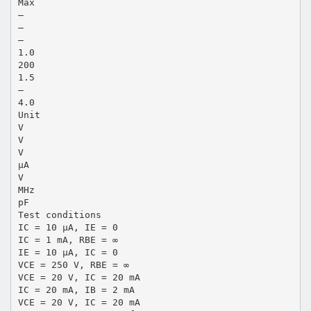
Max
—
—
—
1.0
200
1.5
—
4.0
Unit
V
V
V
µA
V
MHz
pF
Test conditions
IC = 10 µA, IE = 0
IC = 1 mA, RBE = ∞
IE = 10 µA, IC = 0
VCE = 250 V, RBE = ∞
VCE = 20 V, IC = 20 mA
IC = 20 mA, IB = 2 mA
VCE = 20 V, IC = 20 mA