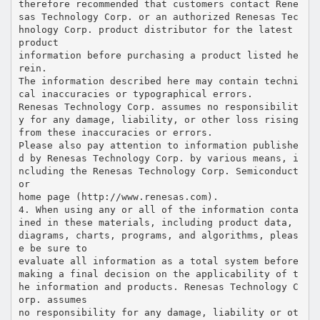
therefore recommended that customers contact Rene
sas Technology Corp. or an authorized Renesas Tec
hnology Corp. product distributor for the latest
product
information before purchasing a product listed he
rein.
The information described here may contain techni
cal inaccuracies or typographical errors.
Renesas Technology Corp. assumes no responsibilit
y for any damage, liability, or other loss rising
from these inaccuracies or errors.
Please also pay attention to information publishe
d by Renesas Technology Corp. by various means, i
ncluding the Renesas Technology Corp. Semiconduct
or
home page (http://www.renesas.com).
4. When using any or all of the information conta
ined in these materials, including product data,
diagrams, charts, programs, and algorithms, pleas
e be sure to
evaluate all information as a total system before
making a final decision on the applicability of t
he information and products. Renesas Technology C
orp. assumes
no responsibility for any damage, liability or ot