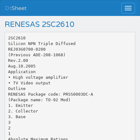
Dt
Sheet
RENESAS 2SC2610
2SC2610
Silicon NPN Triple Diffused
REJ03G0700-0200
(Previous ADE-208-1068)
Rev.2.00
Aug.10.2005
Application
• High voltage amplifier
• TV Video output
Outline
RENESAS Package code: PRSS0003DC-A
(Package name: TO-92 Mod)
1. Emitter
2. Collector
3. Base
3
2
1
Absolute Maximum Ratings