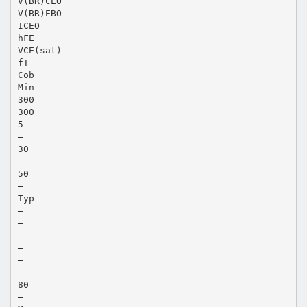
V(BR)CEO
V(BR)EBO
ICEO
hFE
VCE(sat)
fT
Cob
Min
300
300
5
—
30
—
50
—
Typ
—
—
—
—
—
—
80
—