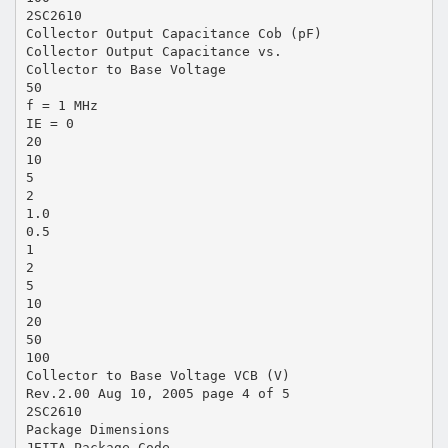
2SC2610
Collector Output Capacitance Cob (pF)
Collector Output Capacitance vs.
Collector to Base Voltage
50
f = 1 MHz
IE = 0
20
10
5
2
1.0
0.5
1
2
5
10
20
50
100
Collector to Base Voltage VCB (V)
Rev.2.00 Aug 10, 2005 page 4 of 5
2SC2610
Package Dimensions
JEITA Package Code