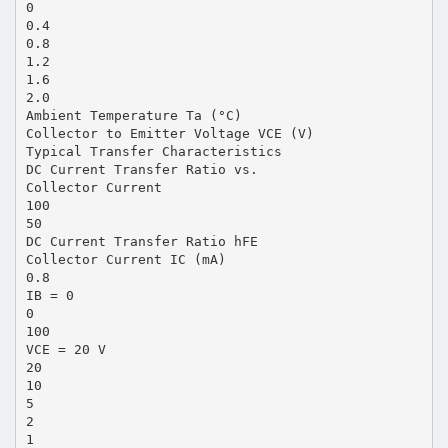
0
0.4
0.8
1.2
1.6
2.0
Ambient Temperature Ta (°C)
Collector to Emitter Voltage VCE (V)
Typical Transfer Characteristics
DC Current Transfer Ratio vs.
Collector Current
100
50
DC Current Transfer Ratio hFE
Collector Current IC (mA)
0.8
IB = 0
0
100
VCE = 20 V
20
10
5
2
1