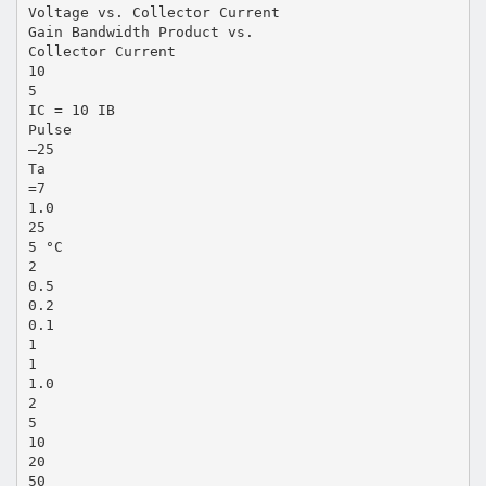
Voltage vs. Collector Current
Gain Bandwidth Product vs.
Collector Current
10
5
IC = 10 IB
Pulse
–25
Ta
=7
1.0
25
5 °C
2
0.5
0.2
0.1
1
1
1.0
2
5
10
20
50