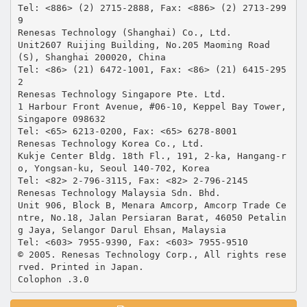
Tel: <886> (2) 2715-2888, Fax: <886> (2) 2713-299
9
Renesas Technology (Shanghai) Co., Ltd.
Unit2607 Ruijing Building, No.205 Maoming Road
(S), Shanghai 200020, China
Tel: <86> (21) 6472-1001, Fax: <86> (21) 6415-295
2
Renesas Technology Singapore Pte. Ltd.
1 Harbour Front Avenue, #06-10, Keppel Bay Tower,
Singapore 098632
Tel: <65> 6213-0200, Fax: <65> 6278-8001
Renesas Technology Korea Co., Ltd.
Kukje Center Bldg. 18th Fl., 191, 2-ka, Hangang-r
o, Yongsan-ku, Seoul 140-702, Korea
Tel: <82> 2-796-3115, Fax: <82> 2-796-2145
Renesas Technology Malaysia Sdn. Bhd.
Unit 906, Block B, Menara Amcorp, Amcorp Trade Ce
ntre, No.18, Jalan Persiaran Barat, 46050 Petalin
g Jaya, Selangor Darul Ehsan, Malaysia
Tel: <603> 7955-9390, Fax: <603> 7955-9510
© 2005. Renesas Technology Corp., All rights rese
rved. Printed in Japan.