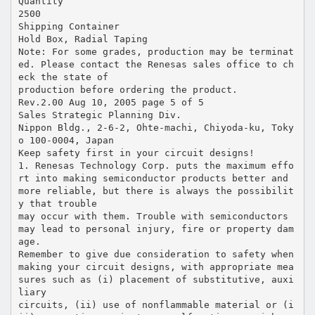
Quantity
2500
Shipping Container
Hold Box, Radial Taping
Note: For some grades, production may be terminat
ed. Please contact the Renesas sales office to ch
eck the state of
production before ordering the product.
Rev.2.00 Aug 10, 2005 page 5 of 5
Sales Strategic Planning Div.
Nippon Bldg., 2-6-2, Ohte-machi, Chiyoda-ku, Toky
o 100-0004, Japan
Keep safety first in your circuit designs!
1. Renesas Technology Corp. puts the maximum effo
rt into making semiconductor products better and
more reliable, but there is always the possibilit
y that trouble
may occur with them. Trouble with semiconductors
may lead to personal injury, fire or property dam
age.
Remember to give due consideration to safety when
making your circuit designs, with appropriate mea
sures such as (i) placement of substitutive, auxi
liary
circuits, (ii) use of nonflammable material or (i