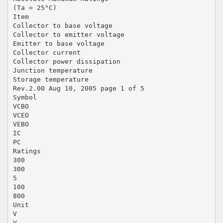
(Ta = 25°C)
Item
Collector to base voltage
Collector to emitter voltage
Emitter to base voltage
Collector current
Collector power dissipation
Junction temperature
Storage temperature
Rev.2.00 Aug 10, 2005 page 1 of 5
Symbol
VCBO
VCEO
VEBO
IC
PC
Ratings
300
300
5
100
800
Unit
V
V