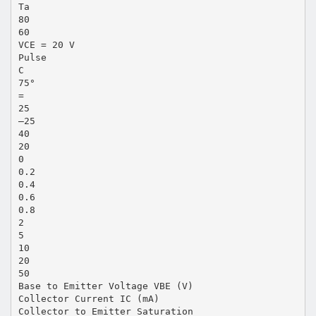
Ta
80
60
VCE = 20 V
Pulse
C
75°
=
25
–25
40
20
0
0.2
0.4
0.6
0.8
2
5
10
20
50
Base to Emitter Voltage VBE (V)
Collector Current IC (mA)
Collector to Emitter Saturation