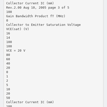
Collector Current IC (mA)
Rev.2.00 Aug 10, 2005 page 3 of 5
100
Gain Bandwidth Product fT (MHz)
0
Collector to Emitter Saturation Voltage
VCE(sat) (V)
16
14
100
100
VCE = 20 V
80
60
40
20
0
1
2
5
10
20
50
Collector Current IC (mA)
100