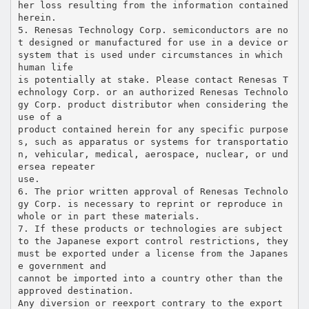
her loss resulting from the information contained
herein.
5. Renesas Technology Corp. semiconductors are no
t designed or manufactured for use in a device or
system that is used under circumstances in which
human life
is potentially at stake. Please contact Renesas T
echnology Corp. or an authorized Renesas Technolo
gy Corp. product distributor when considering the
use of a
product contained herein for any specific purpose
s, such as apparatus or systems for transportatio
n, vehicular, medical, aerospace, nuclear, or und
ersea repeater
use.
6. The prior written approval of Renesas Technolo
gy Corp. is necessary to reprint or reproduce in
whole or in part these materials.
7. If these products or technologies are subject
to the Japanese export control restrictions, they
must be exported under a license from the Japanes
e government and
cannot be imported into a country other than the
approved destination.
Any diversion or reexport contrary to the export