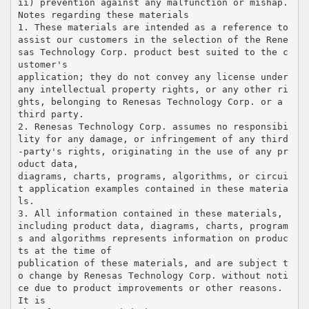
ii) prevention against any malfunction or mishap.
Notes regarding these materials
1. These materials are intended as a reference to
assist our customers in the selection of the Rene
sas Technology Corp. product best suited to the c
ustomer's
application; they do not convey any license under
any intellectual property rights, or any other ri
ghts, belonging to Renesas Technology Corp. or a
third party.
2. Renesas Technology Corp. assumes no responsibi
lity for any damage, or infringement of any third
-party's rights, originating in the use of any pr
oduct data,
diagrams, charts, programs, algorithms, or circui
t application examples contained in these materia
ls.
3. All information contained in these materials,
including product data, diagrams, charts, program
s and algorithms represents information on produc
ts at the time of
publication of these materials, and are subject t
o change by Renesas Technology Corp. without noti
ce due to product improvements or other reasons.
It is