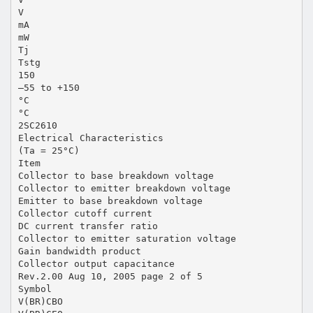
V
mA
mW
Tj
Tstg
150
–55 to +150
°C
°C
2SC2610
Electrical Characteristics
(Ta = 25°C)
Item
Collector to base breakdown voltage
Collector to emitter breakdown voltage
Emitter to base breakdown voltage
Collector cutoff current
DC current transfer ratio
Collector to emitter saturation voltage
Gain bandwidth product
Collector output capacitance
Rev.2.00 Aug 10, 2005 page 2 of 5
Symbol
V(BR)CBO