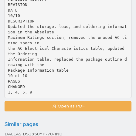
Open as PDF
Similar pages
DALLAS DS1350YP-70-IND