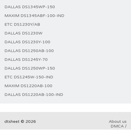
DALLAS DS1345WP-150
MAXIM DS1345ABF-100-IND
ETC DS1230Y/AB
DALLAS DS1230W
DALLAS DS1230Y-100
DALLAS DS1250AB-100
DALLAS DS1245Y-70
DALLAS DS1250WP-150
ETC DS1245W-150-IND
MAXIM DS1220AB-100
DALLAS DS1220AB-100-IND
dtsheet © 2026
About us
DMCA /
GDPR
Abuse