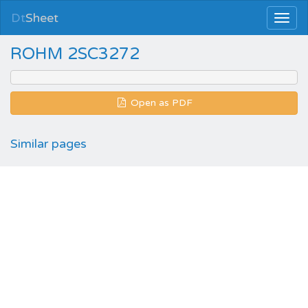
Dt
Sheet
ROHM 2SC3272
Open as PDF
Similar pages